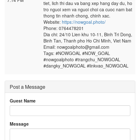
7:14 PM
tiet, lich thi dau va bang xep hang day du, ho
tro nguoi xem va nguoi choi ca cuoc nam bat
thong tin nhanh chong, chinh xac.
Website:
https://nowgoal.photo/
Phone: 0764478201
Dia chi: 24/10 Lien khu 10-11, Binh Tri Dong,
Binh Tan, Thanh pho Ho Chi Minh, Viet Nam
Email: nowgoalphoto@gmail.com
Tags: #NOWGOAL #NOW_GOAL
#nowgoalphoto #trangchu_NOWGOAL
#dangky_NOWGOAL #linkvao_NOWGOAL
Post a Message
Guest Name
Message