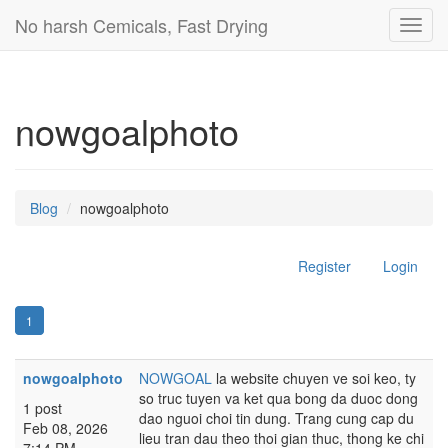
No harsh Cemicals, Fast Drying
Toggl
navig
nowgoalphoto
Blog
nowgoalphoto
Register
Login
1
nowgoalphoto
NOWGOAL
la website chuyen ve soi keo, ty
so truc tuyen va ket qua bong da duoc dong
1 post
dao nguoi choi tin dung. Trang cung cap du
Feb 08, 2026
lieu tran dau theo thoi gian thuc, thong ke chi