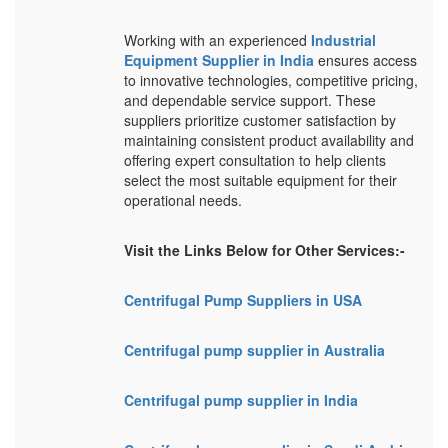
Working with an experienced
Industrial
Equipment Supplier in India
ensures access
to innovative technologies, competitive pricing,
and dependable service support. These
suppliers prioritize customer satisfaction by
maintaining consistent product availability and
offering expert consultation to help clients
select the most suitable equipment for their
operational needs.
Visit the Links Below for Other Services:-
Centrifugal Pump Suppliers in USA
Centrifugal pump supplier in Australia
Centrifugal pump supplier in India