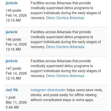
jackcle
Facilities across Arkansas that provide
medically supervised detox programs to
145 posts
support individuals during the early stages of
Feb 14, 2026
recovery.
Detox Centers Arkansas
12:15 AM
jackcle
Facilities across Arkansas that provide
medically supervised detox programs to
146 posts
support individuals during the early stages of
Feb 14, 2026
recovery.
Detox Centers Arkansas
12:15 AM
jackcle
Facilities across Arkansas that provide
medically supervised detox programs to
147 posts
support individuals during the early stages of
Feb 14, 2026
recovery.
Detox Centers Arkansas
12:15 AM
Jed Vik
instagram downloader
helps users save reels,
stories, and posts easily for offline viewing
1 post
without complicated steps or extra apps.
Mar 11, 2026
5:46 AM