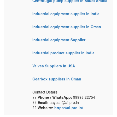
Centrifugal pump supplier in Saudi Arabia
Industrial equipment supplier in India
Industrial equipment supplier in Oman
Industrial equipment Supplier
Industrial product supplier in India
Valves Suppliers in USA
Gearbox suppliers in Oman
Contact Details:
??
Phone / WhatsApp:
99998 22754
??
Email:
aayush@ai-pro.in
??
Website:
https://ai-pro.in/