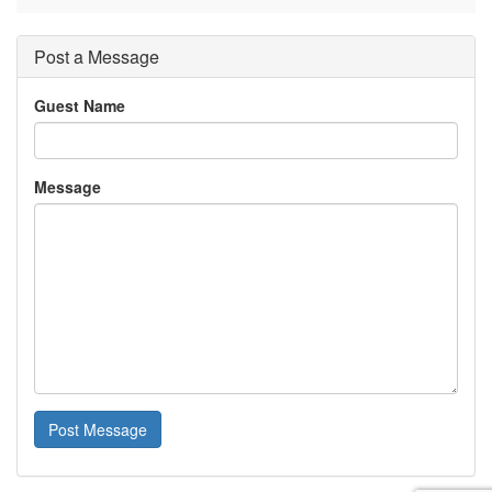
Post a Message
Guest Name
Message
Post Message