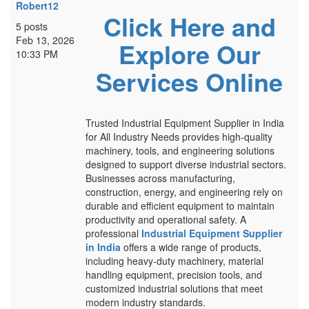
Robert12
Click Here and
5 posts
Feb 13, 2026
Explore Our
10:33 PM
Services Online
Trusted Industrial Equipment Supplier in India
for All Industry Needs provides high-quality
machinery, tools, and engineering solutions
designed to support diverse industrial sectors.
Businesses across manufacturing,
construction, energy, and engineering rely on
durable and efficient equipment to maintain
productivity and operational safety. A
professional
Industrial Equipment Supplier
in India
offers a wide range of products,
including heavy-duty machinery, material
handling equipment, precision tools, and
customized industrial solutions that meet
modern industry standards.