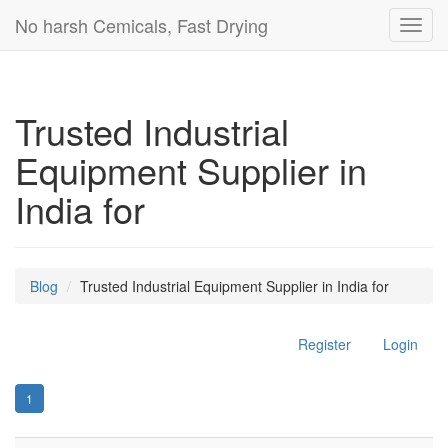
No harsh Cemicals, Fast Drying
Toggl
navig
Trusted Industrial
Equipment Supplier in
India for
Blog
Trusted Industrial Equipment Supplier in India for
Register
Login
1