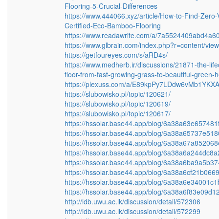
Flooring-5-Crucial-Differences
https://www.444066.xyz/article/How-to-Find-Zer
Certified-Eco-Bamboo-Flooring
https://www.readawrite.com/a/7a5524409abd4a
https://www.glbrain.com/index.php?r=content/vi
https://getfoureyes.com/s/aRD4s/
https://www.medherb.ir/discussions/21871-the-lif
floor-from-fast-growing-grass-to-beautiful-green
https://plexuss.com/a/E89kpPy7LDdw6vMb1YKXA
https://slubowisko.pl/topic/120621/
https://slubowisko.pl/topic/120619/
https://slubowisko.pl/topic/120617/
https://hssolar.base44.app/blog/6a38a63e65748
https://hssolar.base44.app/blog/6a38a65737e51
https://hssolar.base44.app/blog/6a38a67a85206
https://hssolar.base44.app/blog/6a38a6a244dc8
https://hssolar.base44.app/blog/6a38a6ba9a5b3
https://hssolar.base44.app/blog/6a38a6cf21b06
https://hssolar.base44.app/blog/6a38a6e34001c1
https://hssolar.base44.app/blog/6a38a6f83e09d
http://idb.uwu.ac.lk/discussion/detail/572306
http://idb.uwu.ac.lk/discussion/detail/572299