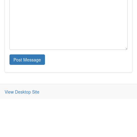
Post Message
View Desktop Site