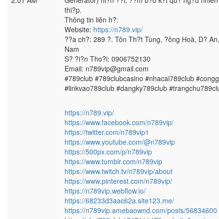
2:01 AM
Generator) hi?n ??i, ??m b?o k?t qu? ng?u nhiên
thi?p.
Thông tin liên h?:
Website:
https://n789.vip/
??a ch?: 289 ?. Tôn Th?t Tùng, ?ông Hoà, D? An,
Nam
S? ?i?n Tho?i: 0906752130
Email: n789vip@gmail.com
#789club #789clubcasino #nhacai789club #cong
#linkvao789club #dangky789club #trangchu789cl
https://n789.vip/
https://www.facebook.com/n789vip/
https://twitter.com/n789vip1
https://www.youtube.com/@n789vip
https://500px.com/p/n789vip
https://www.tumblr.com/n789vip
https://www.twitch.tv/n789vip/about
https://www.pinterest.com/n789vip/
https://n789vip.webflow.io/
https://68233d3aac62a.site123.me/
https://n789vip.amebaownd.com/posts/56834600