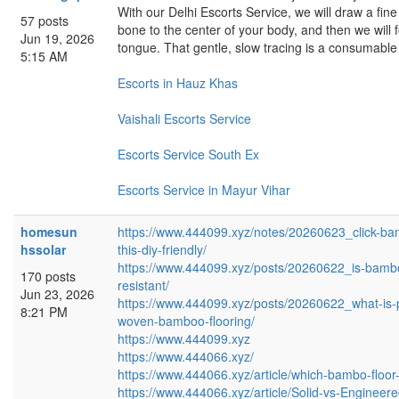
With our Delhi Escorts Service, we will draw a fine 
57 posts
bone to the center of your body, and then we will f
Jun 19, 2026
tongue. That gentle, slow tracing is a consumable fo
5:15 AM
Escorts in Hauz Khas
Vaishali Escorts Service
Escorts Service South Ex
Escorts Service in Mayur Vihar
homesun
https://www.444099.xyz/notes/20260623_click-ba
hssolar
this-diy-friendly/
https://www.444099.xyz/posts/20260622_is-bambo
170 posts
resistant/
Jun 23, 2026
https://www.444099.xyz/posts/20260622_what-is-
8:21 PM
woven-bamboo-flooring/
https://www.444099.xyz
https://www.444066.xyz/
https://www.444066.xyz/article/which-bambo-floor-
https://www.444066.xyz/article/Solid-vs-Enginee