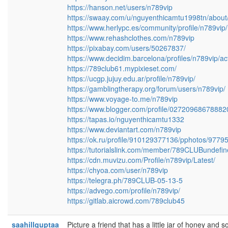
https://hanson.net/users/n789vip
https://swaay.com/u/nguyenthicamtu1998tn/about
https://www.herlypc.es/community/profile/n789vip/
https://www.rehashclothes.com/n789vip
https://pixabay.com/users/50267837/
https://www.decidim.barcelona/profiles/n789vip/act
https://789club61.mypixieset.com/
https://ucgp.jujuy.edu.ar/profile/n789vip/
https://gamblingtherapy.org/forum/users/n789vip/
https://www.voyage-to.me/n789vip
https://www.blogger.com/profile/0272096867888
https://tapas.io/nguyenthicamtu1332
https://www.deviantart.com/n789vip
https://ok.ru/profile/910129377136/pphotos/977
https://tutorialslink.com/member/789CLUBundefi
https://cdn.muvizu.com/Profile/n789vip/Latest/
https://chyoa.com/user/n789vip
https://telegra.ph/789CLUB-05-13-5
https://advego.com/profile/n789vip/
https://gitlab.aicrowd.com/789club45
saahillguptaa
Picture a friend that has a little jar of honey and