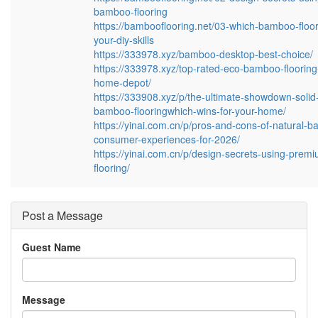
bamboo-flooring
https://bambooflooring.net/03-which-bamboo-floor-
your-diy-skills
https://333978.xyz/bamboo-desktop-best-choice/
https://333978.xyz/top-rated-eco-bamboo-flooring
home-depot/
https://333908.xyz/p/the-ultimate-showdown-solid
bamboo-flooringwhich-wins-for-your-home/
https://yinai.com.cn/p/pros-and-cons-of-natural-b
consumer-experiences-for-2026/
https://yinai.com.cn/p/design-secrets-using-pre
flooring/
Post a Message
Guest Name
Message