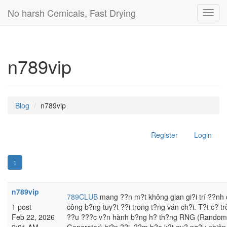
No harsh Cemicals, Fast Drying
Toggl
navig
n789vip
Blog
n789vip
Register
Login
1
n789vip
789CLUB
mang ??n m?t không gian gi?i trí ??nh 
1 post
công b?ng tuy?t ??i trong t?ng ván ch?i. T?t c? tr
Feb 22, 2026
??u ???c v?n hành b?ng h? th?ng RNG (Rando