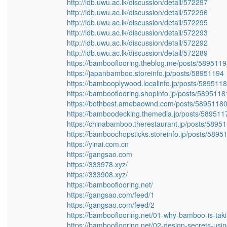
http://idb.uwu.ac.lk/discussion/detail/572297
http://idb.uwu.ac.lk/discussion/detail/572296
http://idb.uwu.ac.lk/discussion/detail/572295
http://idb.uwu.ac.lk/discussion/detail/572293
http://idb.uwu.ac.lk/discussion/detail/572292
http://idb.uwu.ac.lk/discussion/detail/572289
https://bambooflooring.theblog.me/posts/589511
https://japanbamboo.storeinfo.jp/posts/58951194
https://bambooplywood.localinfo.jp/posts/589511
https://bambooflooring.shopinfo.jp/posts/5895118
https://bothbest.amebaownd.com/posts/5895118
https://bamboodecking.themedia.jp/posts/589511
https://chinabamboo.therestaurant.jp/posts/5895
https://bamboochopsticks.storeinfo.jp/posts/5895
https://yinai.com.cn
https://gangsao.com
https://333978.xyz/
https://333908.xyz/
https://bambooflooring.net/
https://gangsao.com/feed/1
https://gangsao.com/feed/2
https://bambooflooring.net/01-why-bamboo-is-tak
https://bambooflooring.net/02-design-secrets-usi