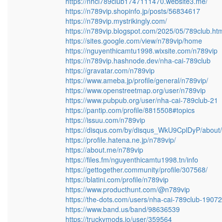
https://nhci789club1747111470.website3.me/
https://n789vip.shopinfo.jp/posts/56834617
https://n789vip.mystrikingly.com/
https://n789vip.blogspot.com/2025/05/789club.ht
https://sites.google.com/view/n789vip/home
https://nguyenthicamtu1998.wixsite.com/n789vip
https://n789vip.hashnode.dev/nha-cai-789club
https://gravatar.com/n789vip
https://www.ameba.jp/profile/general/n789vip/
https://www.openstreetmap.org/user/n789vip
https://www.pubpub.org/user/nha-cai-789club-21
https://pantip.com/profile/8815508#topics
https://issuu.com/n789vip
https://disqus.com/by/disqus_WkU9CplDyP/about/
https://profile.hatena.ne.jp/n789vip/
https://about.me/n789vip
https://files.fm/nguyenthicamtu1998.tn/info
https://gettogether.community/profile/307568/
https://blatini.com/profile/n789vip
https://www.producthunt.com/@n789vip
https://the-dots.com/users/nha-cai-789club-1907
https://www.band.us/band/98636539
https://truckymods.io/user/359564