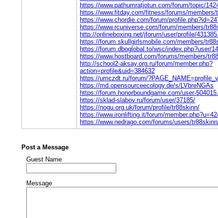
https://www.pathumratjotun.com/forum/topic/142
https://www.fitday.com/fitness/forums/members/t
https://www.chordie.com/forum/profile.php?id=2
https://www.rcuniverse.com/forum/members/tr88
http://onlineboxing.net/jforum/user/profile/43138
https://forum.skullgirlsmobile.com/members/tr8
https://forum.dboglobal.to/wsc/index.php?user/1
https://www.hostboard.com/forums/members/tr88
http://school2-aksay.org.ru/forum/member.php?
action=profile&uid=384632
https://umczdt.ru/forum/?PAGE_NAME=profile
https://md.opensourceecology.de/s/LVbreNGAs
https://forum.honorboundgame.com/user-504015
https://sklad-slabov.ru/forum/user/37185/
https://nogu.org.uk/forum/profile/tr88skinn/
https://www.ironlifting.it/forum/member.php?u=4
https://www.nedrago.com/forums/users/tr88skinn
Post a Message
Guest Name
Message