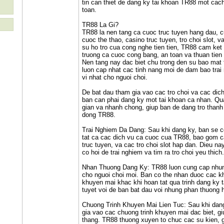
tin can thiet de dang ky tai khoan TR88 mot ca
toan.
TR88 La Gi?
TR88 la nen tang ca cuoc truc tuyen hang dau, 
cuoc the thao, casino truc tuyen, tro choi slot, v
su ho tro cua cong nghe tien tien, TR88 cam ke
truong ca cuoc cong bang, an toan va thuan tien 
Nen tang nay dac biet chu trong den su bao mat 
luon cap nhat cac tinh nang moi de dam bao tra
vi nhat cho nguoi choi.
De bat dau tham gia vao cac tro choi va cac di
ban can phai dang ky mot tai khoan ca nhan. Qua
gian va nhanh chong, giup ban de dang tro than
dong TR88.
Trai Nghiem Da Dang: Sau khi dang ky, ban se c
tat ca cac dich vu ca cuoc cua TR88, bao gom c
truc tuyen, va cac tro choi slot hap dan. Dieu n
co hoi de trai nghiem va tim ra tro choi yeu thich.
Nhan Thuong Dang Ky: TR88 luon cung cap nhun
cho nguoi choi moi. Ban co the nhan duoc cac k
khuyen mai khac khi hoan tat qua trinh dang ky t
tuyet voi de ban bat dau voi nhung phan thuong 
Chuong Trinh Khuyen Mai Lien Tuc: Sau khi dan
gia vao cac chuong trinh khuyen mai dac biet, gi
thang. TR88 thuong xuyen to chuc cac su kien, 