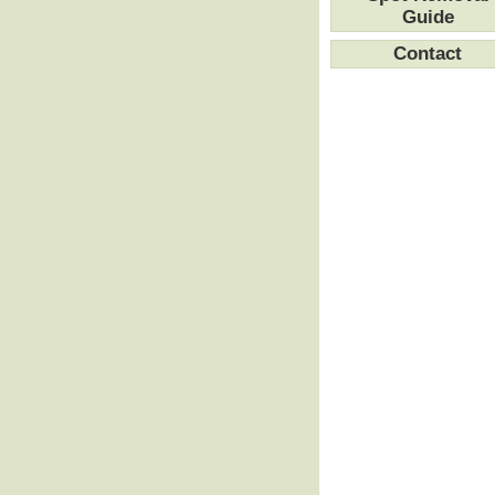
Guide
Contact