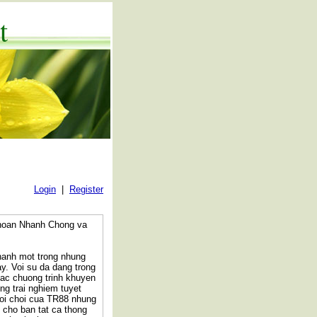
t
Login
|
Register
hoan Nhanh Chong va
hanh mot trong nhung
ay. Voi su da dang trong
cac chuong trinh khuyen
g trai nghiem tuyet
oi choi cua TR88 nhung
 cho ban tat ca thong