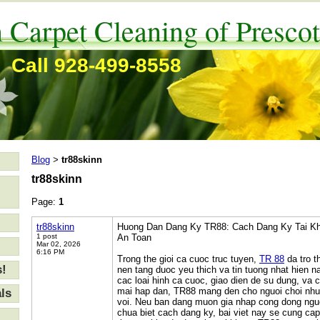
 Carpet Cleaning of Prescot
Call 928-499-8558
Blog
tr88skinn
>
tr88skinn
Page:
1
tr88skinn
Huong Dan Dang Ky TR88: Cach Dang Ky Tai K
1 post
An Toan
Mar 02, 2026
6:16 PM
Trong the gioi ca cuoc truc tuyen,
TR 88
da tro t
s!
nen tang duoc yeu thich va tin tuong nhat hien n
cac loai hinh ca cuoc, giao dien de su dung, va 
mai hap dan, TR88 mang den cho nguoi choi nhun
ls
voi. Neu ban dang muon gia nhap cong dong ngu
chua biet cach dang ky, bai viet nay se cung cap