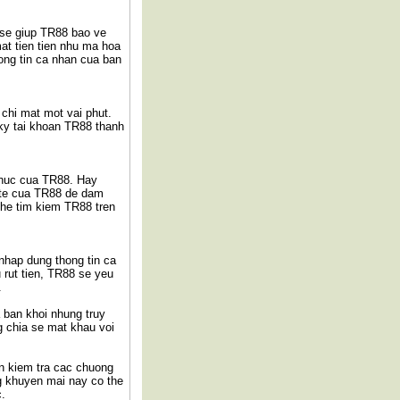
 se giup TR88 bao ve
at tien tien nhu ma hoa
ong tin ca nhan cua ban
 chi mat mot vai phut.
 ky tai khoan TR88 thanh
 thuc cua TR88. Hay
ite cua TR88 de dam
the tim kiem TR88 tren
nhap dung thong tin ca
 rut tien, TR88 se yeu
.
 ban khoi nhung truy
 chia se mat khau voi
n kiem tra cac chuong
g khuyen mai nay co the
.