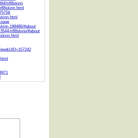
494/tr88skinn
r88skinn.html
475756
skinn.html
5.page
8skinn.198486/#about
43544-tr88skinn/#about
skinn.html
_view&UID=157242
.html
24871
/