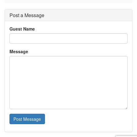
Post a Message
Guest Name
Message
Post Message