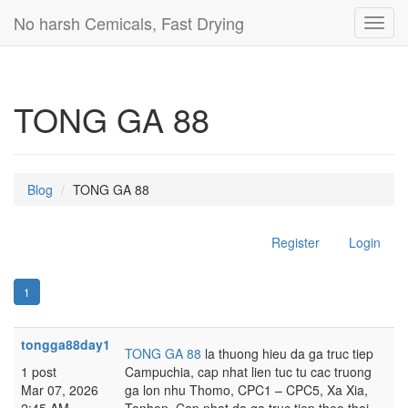
No harsh Cemicals, Fast Drying
Toggl
navig
TONG GA 88
Blog
TONG GA 88
Register
Login
1
tongga88day1
TONG GA 88
la thuong hieu da ga truc tiep
1 post
Campuchia, cap nhat lien tuc tu cac truong
Mar 07, 2026
ga lon nhu Thomo, CPC1 – CPC5, Xa Xia,