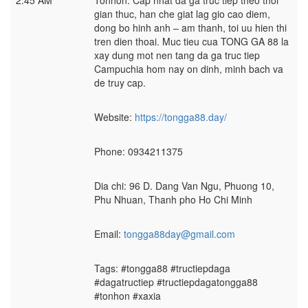
2:45 AM
Tonhon. Cap nhat da ga truc tiep theo thoi
gian thuc, han che giat lag gio cao diem,
dong bo hinh anh – am thanh, toi uu hien thi
tren dien thoai. Muc tieu cua TONG GA 88 la
xay dung mot nen tang da ga truc tiep
Campuchia hom nay on dinh, minh bach va
de truy cap.
Website:
https://tongga88.day/
Phone: 0934211375
Dia chi: 96 D. Dang Van Ngu, Phuong 10,
Phu Nhuan, Thanh pho Ho Chi Minh
Email:
tongga88day@gmail.com
Tags: #tongga88 #tructiepdaga
#dagatructiep #tructiepdagatongga88
#tonhon #xaxia