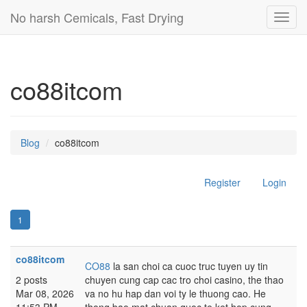
No harsh Cemicals, Fast Drying
Toggl
navig
co88itcom
Blog
co88itcom
Register
Login
1
co88itcom
CO88
la san choi ca cuoc truc tuyen uy tin
2 posts
chuyen cung cap cac tro choi casino, the thao
Mar 08, 2026
va no hu hap dan voi ty le thuong cao. He