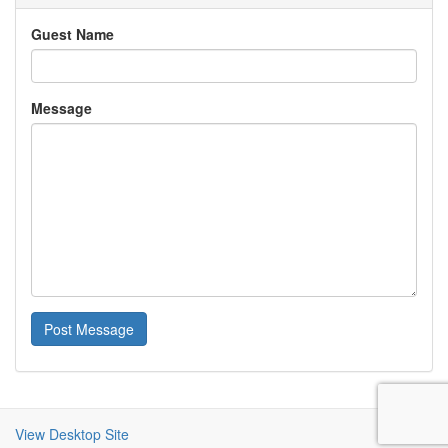
Guest Name
Message
Post Message
View Desktop Site