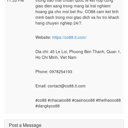
11:53 PM
thong bao mat chuan quoc te ket hop cung
giao dien sang trong mang lai trai nghiem
hoang gia cho moi bet thu. CO88 cam ket tinh
minh bach trong moi giao dich va ho tro khach
hang chuyen nghiep 24/7.
Website:
https://co88.it.com/
Dia chi: 45 Le Loi, Phuong Ben Thanh, Quan 1,
Ho Chi Minh, Viet Nam
Phone: 0978254193
Email: contact@co88.it.com
#co88 #nhacaico88 #casinoco88 #thethaoco88
#dangkyco88
Post a Message