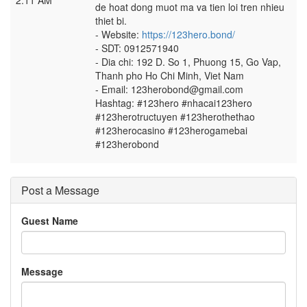
2:11 AM
de hoat dong muot ma va tien loi tren nhieu
thiet bi.
- Website:
https://123hero.bond/
- SDT: 0912571940
- Dia chi: 192 D. So 1, Phuong 15, Go Vap,
Thanh pho Ho Chi Minh, Viet Nam
- Email: 123herobond@gmail.com
Hashtag: #123hero #nhacai123hero
#123herotructuyen #123herothethao
#123herocasino #123herogamebai
#123herobond
Post a Message
Guest Name
Message