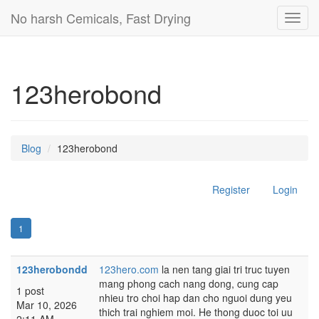
No harsh Cemicals, Fast Drying
Toggl
navig
123herobond
Blog
123herobond
Register
Login
1
123herobondd
123hero.com
la nen tang giai tri truc tuyen
mang phong cach nang dong, cung cap
1 post
nhieu tro choi hap dan cho nguoi dung yeu
Mar 10, 2026
thich trai nghiem moi. He thong duoc toi uu