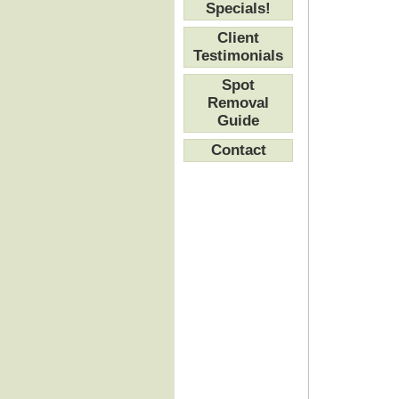
Specials!
Client
Testimonials
Spot
Removal
Guide
Contact