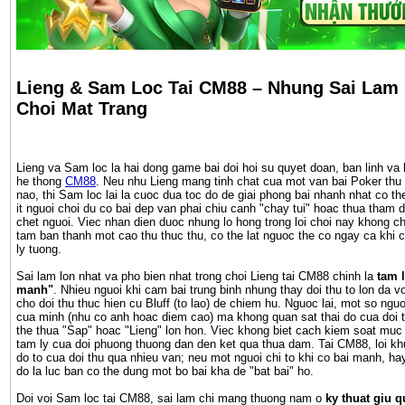
Lieng & Sam Loc Tai CM88 – Nhung Sai Lam 
Choi Mat Trang
Lieng va Sam loc la hai dong game bai doi hoi su quyet doan, ban linh va 
he thong
CM88
. Neu nhu Lieng mang tinh chat cua mot van bai Poker thu 
nao, thi Sam loc lai la cuoc dua toc do de giai phong bai nhanh nhat co t
it nguoi choi du co bai dep van phai chiu canh "chay tui" hoac thua tham
chet nguoi. Viec nhan dien duoc nhung lo hong trong loi choi nay khong c
tam ban thanh mot cao thu thuc thu, co the lat nguoc the co ngay ca khi
ly tuong.
Sai lam lon nhat va pho bien nhat trong choi Lieng tai CM88 chinh la
tam 
manh"
. Nhieu nguoi khi cam bai trung binh nhung thay doi thu to lon da vo
cho doi thu thuc hien cu Bluff (to lao) de chiem hu. Nguoc lai, mot so nguo
cua minh (nhu co anh hoac diem cao) ma khong quan sat thai do cua doi t
the thua "Sap" hoac "Lieng" lon hon. Viec khong biet cach kiem soat muc
tam ly cua doi phuong thuong dan den ket qua thua dam. Tai CM88, loi kh
do to cua doi thu qua nhieu van; neu mot nguoi chi to khi co bai manh, ha
do la luc ban co the dung mot bo bai kha de "bat bai" ho.
Doi voi Sam loc tai CM88, sai lam chi mang thuong nam o
ky thuat giu q