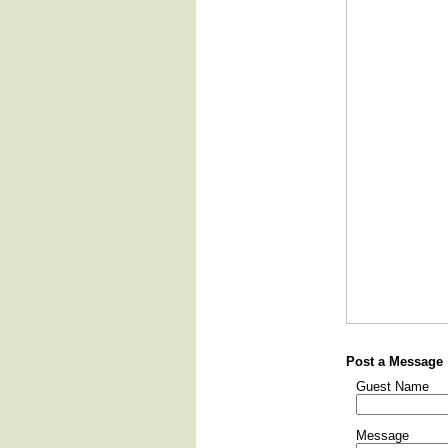
Post a Message
Guest Name
Message