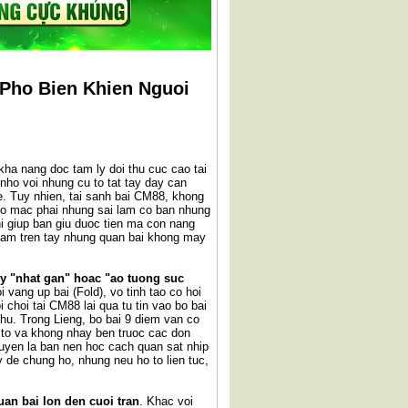
Pho Bien Khien Nguoi
kha nang doc tam ly doi thu cuc cao tai
nho voi nhung cu to tat tay day can
he. Tuy nhien, tai sanh bai CM88, khong
 do mac phai nhung sai lam co ban nhung
hi giup ban giu duoc tien ma con nang
 cam tren tay nhung quan bai khong may
ly "nhat gan" hoac "ao tuong suc
i vang up bai (Fold), vo tinh tao co hoi
i choi tai CM88 lai qua tu tin vao bo bai
hu. Trong Lieng, bo bai 9 diem van co
 to va khong nhay ben truoc cac don
uyen la ban nen hoc cach quan sat nhip
y de chung ho, nhung neu ho to lien tuc,
uan bai lon den cuoi tran
. Khac voi