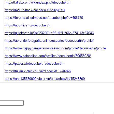
http://tkdlab.com/wiki/index.php?decoubertin
https://md.un-hack-bar.de/s/JTndlNyBsH
https://forums.alliedmods.net/member.php?u=468720
https://acomics.ru/-decoubertin
https://quicknote.io/94023200-1c96-11f1-b66b-374112c37046
https://aprenderfotografia.online/usuarios/decoubertin/profile/
https://www.happycampersmontessori.com/profile/decoubertin/profile
https://www.gaiaonline.com/profiles/decoubertin/50653028/
https://paper.wf/decoubertin/decoubertin
https://tulieu.violet.vn/user/show/id/15246899
https://anh135689999.violet.vn/user/show/id/15246899