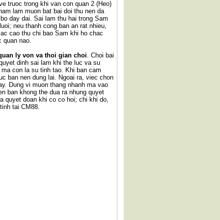
 ve truoc trong khi van con quan 2 (Heo)
 tham lam muon bat bai doi thu nen da
 bo day dai. Sai lam thu hai trong Sam
uoi; neu thanh cong ban an rat nhieu,
cac cao thu chi bao Sam khi ho chac
c quan nao.
uan ly von va thoi gian choi
. Choi bai
quyet dinh sai lam khi the luc va su
 ma con la su tinh tao. Khi ban cam
uc ban nen dung lai. Ngoai ra, viec chon
 bay. Dung vi muon thang nhanh ma vao
ien ban khong the dua ra nhung quyet
a quyet doan khi co co hoi; chi khi do,
tinh tai CM88.