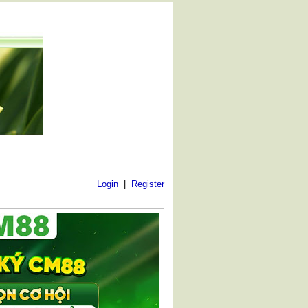
Login
|
Register