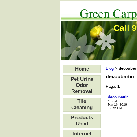
Green Carpe
Call 
Home
Blog
decouber
>
decoubertin
Pet Urine
Odor
Page:
1
Removal
decoubertin
Tile
1 post
Mar 10, 2026
Cleaning
12:56 PM
Products
Used
Internet