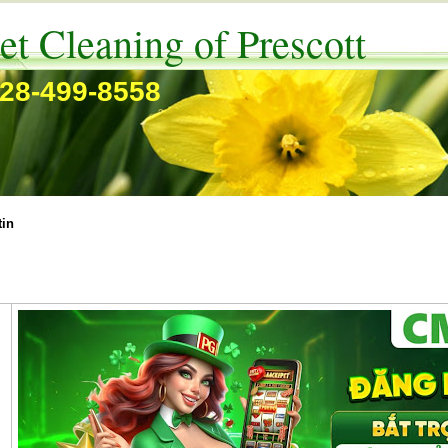
t Cleaning of Prescott
928-499-8558
tin