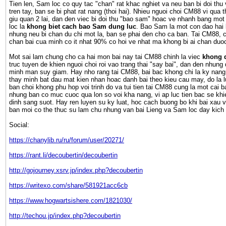
Tien len, Sam loc co quy tac "chan" rat khac nghiet va neu ban bi doi thu
tren tay, ban se bi phat rat nang (thoi hai). Nhieu nguoi choi CM88 vi qua
giu quan 2 lai, dan den viec bi doi thu "bao sam" hoac ve nhanh bang mot
loc la
khong biet cach bao Sam dung luc
. Bao Sam la mot con dao hai l
nhung neu bi chan du chi mot la, ban se phai den cho ca ban. Tai CM88, 
chan bai cua minh co it nhat 90% co hoi ve nhat ma khong bi ai chan duo
Mot sai lam chung cho ca hai mon bai nay tai CM88 chinh la viec
khong q
truc tuyen de khien nguoi choi roi vao trang thai "say bai", dan den nhung 
minh man suy giam. Hay nho rang tai CM88, bai bac khong chi la ky nang
thay minh bat dau mat kien nhan hoac danh bai theo kieu cau may, do la l
ban choi khong phu hop voi trinh do va tui tien tai CM88 cung la mot cai
nhung ban co muc cuoc qua lon so voi kha nang, vi ap luc tien bac se kh
dinh sang suot. Hay ren luyen su ky luat, hoc cach buong bo khi bai xau v
ban moi co the thuc su lam chu nhung van bai Lieng va Sam loc day kich 
Social:
https://chanylib.ru/ru/forum/user/20271/
https://rant.li/decoubertin/decoubertin
http://gojourney.xsrv.jp/index.php?decoubertin
https://writexo.com/share/581921acc6cb
https://www.hogwartsishere.com/1821030/
http://techou.jp/index.php?decoubertin