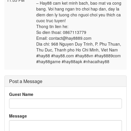
11:05 PM
– Hay88 cam ket minh bach, bao mat va cong
bang. Voi hang ngan tro choi hap dan, day la
diem den ly tuong cho nguoi choi yeu thich ca
cuoc truc tuyen!
Thong tin lien he:
So dien thoai: 0867113779
Email: contact@hay8889.com
Dia chi: 968 Nguyen Duy Trinh, P. Phu Thuan,
Thu Duc, Thanh pho Ho Chi Minh, Viet Nam
#hay88 #hay88.com #hay88vn #hay8889com
#hay88game #hay88apk #nhacaihay88
Post a Message
Guest Name
Message