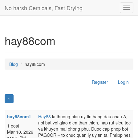
No harsh Cemicals, Fast Drying
Toggl
navig
hay88com
Blog
hay88com
Register
Login
1
hay88com1
Hay88
la thuong hieu uy tin hang dau chau A,
noi bat voi giao dien than thien, nap rut sieu toc
1 post
va khuyen mai phong phu. Duoc cap phep boi
Mar 10, 2026
PAGCOR – to chuc quan ly uy tin tai Philippines