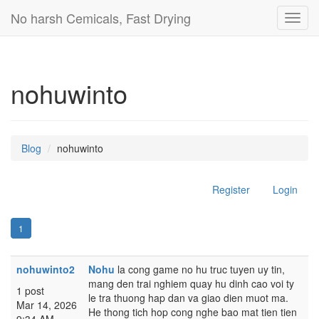
No harsh Cemicals, Fast Drying
Toggl
navig
nohuwinto
Blog
nohuwinto
Register
Login
1
nohuwinto2
Nohu
la cong game no hu truc tuyen uy tin,
mang den trai nghiem quay hu dinh cao voi ty
1 post
le tra thuong hap dan va giao dien muot ma.
Mar 14, 2026
He thong tich hop cong nghe bao mat tien tien