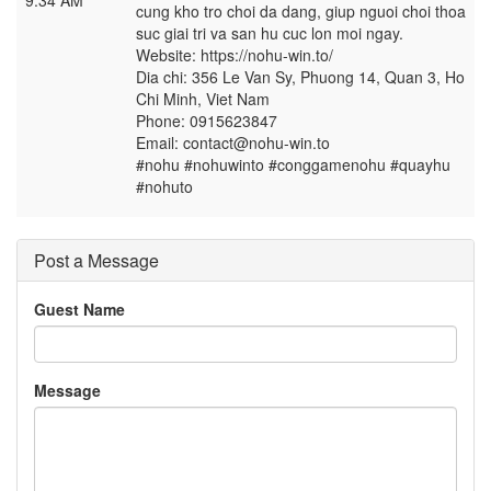
9:34 AM
cung kho tro choi da dang, giup nguoi choi thoa
suc giai tri va san hu cuc lon moi ngay.
Website: https://nohu-win.to/
Dia chi: 356 Le Van Sy, Phuong 14, Quan 3, Ho
Chi Minh, Viet Nam
Phone: 0915623847
Email: contact@nohu-win.to
#nohu #nohuwinto #conggamenohu #quayhu
#nohuto
Post a Message
Guest Name
Message