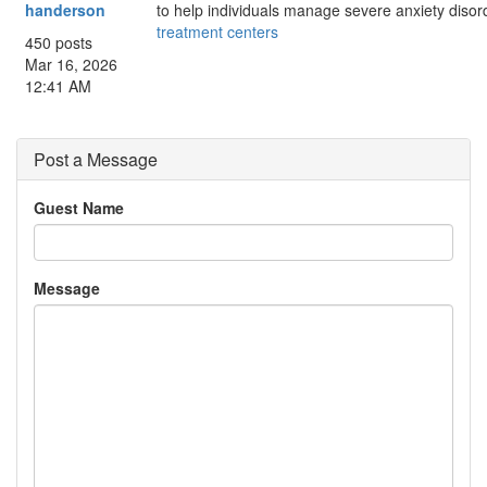
handerson
to help individuals manage severe anxiety disor
treatment centers
450 posts
Mar 16, 2026
12:41 AM
Post a Message
Guest Name
Message