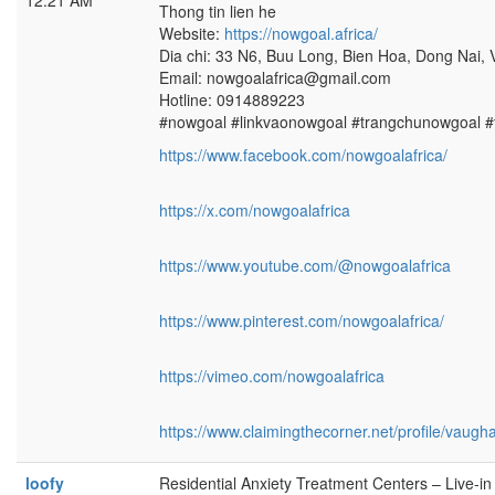
12:21 AM
Thong tin lien he
Website:
https://nowgoal.africa/
Dia chi: 33 N6, Buu Long, Bien Hoa, Dong Nai,
Email: nowgoalafrica@gmail.com
Hotline: 0914889223
#nowgoal #linkvaonowgoal #trangchunowgoal 
https://www.facebook.com/nowgoalafrica/
https://x.com/nowgoalafrica
https://www.youtube.com/@nowgoalafrica
https://www.pinterest.com/nowgoalafrica/
https://vimeo.com/nowgoalafrica
https://www.claimingthecorner.net/profile/vau
loofy
Residential Anxiety Treatment Centers – Live-i