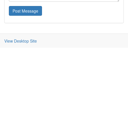
Post Message
View Desktop Site