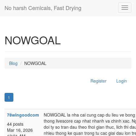
No harsh Cemicals, Fast Drying
Toggl
navig
NOWGOAL
Blog
NOWGOAL
Register
Login
1
78wingoodcom
NOWGOAL la nha cai cung cap du lieu ve bong d
thong livescore cap nhat nhanh va chinh xac. N
44 posts
doi ty so tran dau theo thoi gian thuc, lich thi
Mar 16, 2026
nhieu thong ke quan trong tu cac giai dau lon tre