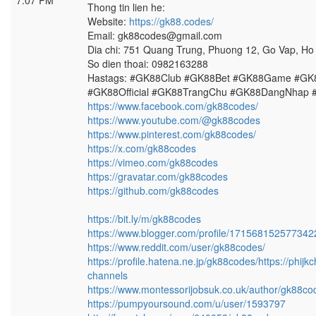
7:07 PM
Thong tin lien he:
Website:
https://gk88.codes/
Email: gk88codes@gmail.com
Dia chi: 751 Quang Trung, Phuong 12, Go Vap, Ho
So dien thoai: 0982163288
Hastags: #GK88Club #GK88Bet #GK88Game #GK
#GK88Official #GK88TrangChu #GK88DangNhap 
https://www.facebook.com/gk88codes/
https://www.youtube.com/@gk88codes
https://www.pinterest.com/gk88codes/
https://x.com/gk88codes
https://vimeo.com/gk88codes
https://gravatar.com/gk88codes
https://github.com/gk88codes
https://bit.ly/m/gk88codes
https://www.blogger.com/profile/17156815257734
https://www.reddit.com/user/gk88codes/
https://profile.hatena.ne.jp/gk88codes/
https://phij
channels
https://www.montessorijobsuk.co.uk/author/gk88co
https://pumpyoursound.com/u/user/1593797