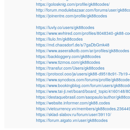
https://golosknig.com/profile/gk88codes/
http://forum.modulebazaar.com/forums/user/gk88c
https://joinentre.com/profile/gk88codes
https://luvly.co/users/gk88codes
https://www.wvhired.com/profiles/8048340-gk88-c
https://liulo.fm/gk88codes
https://md.chaosdorf.de/s/7gaDbGmk48
https://www.aseeralkotb.com/ar/profiles/gk88codes
https://backloggery.com/gk88codes
https://www.tizmos.com/gk88codes
https://transfur.com/Users/gk88codes
https://protocol.ooo/ja/users/gk88-d9518c91-7b1
https://www.syncdocs.com/forums/profile/gk88code
https://www.bookingblog.com/forum/users/gk88cod
https://www.tai-ji.net/board/board_topic/4160148/
https://destaquebrasil.com/saopaulo/author/gk88c
https://website.informer.com/gk88.codes
https://vietcurrency.vn/members/gk88codes.23644
https://sklad-slabov.ru/forum/user/39110/
https://forum.aigato.vn/user/gk88codes