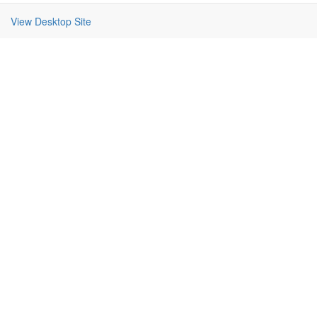
View Desktop Site