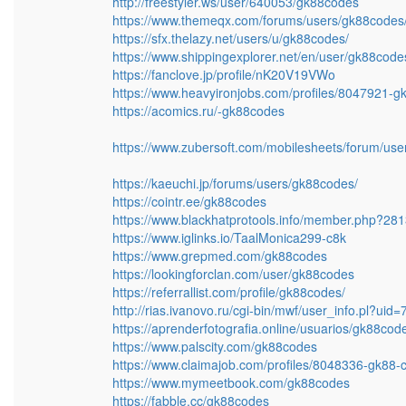
http://freestyler.ws/user/640053/gk88codes
https://www.themeqx.com/forums/users/gk88codes
https://sfx.thelazy.net/users/u/gk88codes/
https://www.shippingexplorer.net/en/user/gk88cod
https://fanclove.jp/profile/nK20V19VWo
https://www.heavyironjobs.com/profiles/8047921-g
https://acomics.ru/-gk88codes
https://www.zubersoft.com/mobilesheets/forum/use
https://kaeuchi.jp/forums/users/gk88codes/
https://cointr.ee/gk88codes
https://www.blackhatprotools.info/member.php?2
https://www.iglinks.io/TaalMonica299-c8k
https://www.grepmed.com/gk88codes
https://lookingforclan.com/user/gk88codes
https://referrallist.com/profile/gk88codes/
http://rias.ivanovo.ru/cgi-bin/mwf/user_info.pl?uid
https://aprenderfotografia.online/usuarios/gk88code
https://www.palscity.com/gk88codes
https://www.claimajob.com/profiles/8048336-gk88-
https://www.mymeetbook.com/gk88codes
https://fabble.cc/gk88codes