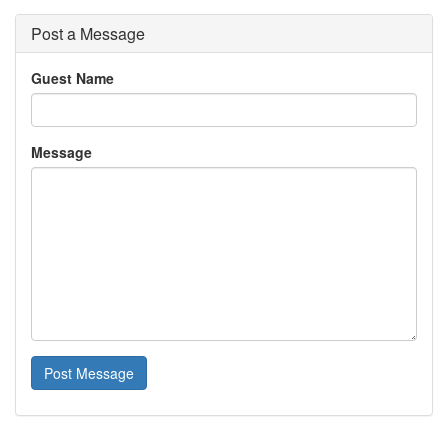
Post a Message
Guest Name
Message
Post Message