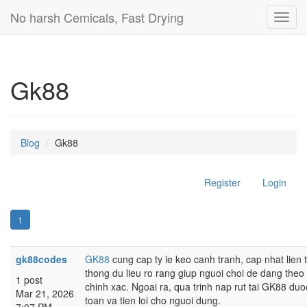
No harsh Cemicals, Fast Drying
Toggl
navig
Gk88
Blog
Gk88
Register
Login
1
gk88codes
GK88
cung cap ty le keo canh tranh, cap nhat lien 
thong du lieu ro rang giup nguoi choi de dang theo
1 post
chinh xac. Ngoai ra, qua trinh nap rut tai GK88 du
Mar 21, 2026
toan va tien loi cho nguoi dung.