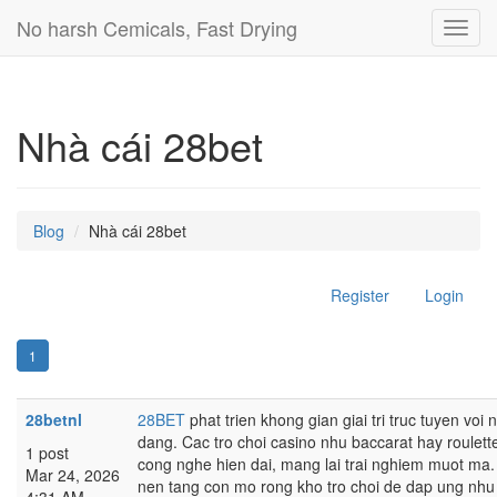
No harsh Cemicals, Fast Drying
Toggl
navig
Nhà cái 28bet
Blog
Nhà cái 28bet
Register
Login
1
28betnl
28BET
phat trien khong gian giai tri truc tuyen voi
dang. Cac tro choi casino nhu baccarat hay roulett
1 post
cong nghe hien dai, mang lai trai nghiem muot ma
Mar 24, 2026
nen tang con mo rong kho tro choi de dap ung nhu c