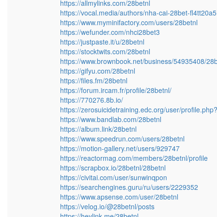
https://allmylinks.com/28betnl
https://vocal.media/authors/nha-cai-28bet-fl4tt20a5
https://www.myminifactory.com/users/28betnl
https://wefunder.com/nhci28bet3
https://justpaste.it/u/28betnl
https://stocktwits.com/28betnl
https://www.brownbook.net/business/54935408/28b
https://gifyu.com/28betnl
https://files.fm/28betnl
https://forum.ircam.fr/profile/28betnl/
https://770276.8b.io/
https://zerosuicidetraining.edc.org/user/profile.ph
https://www.bandlab.com/28betnl
https://album.link/28betnl
https://www.speedrun.com/users/28betnl
https://motion-gallery.net/users/929747
https://reactormag.com/members/28betnl/profile
https://scrapbox.io/28betnl/28betnl
https://civitai.com/user/sunwinqpon
https://searchengines.guru/ru/users/2229352
https://www.apsense.com/user/28betnl
https://velog.io/@28betnl/posts
https://heylink.me/28betnl