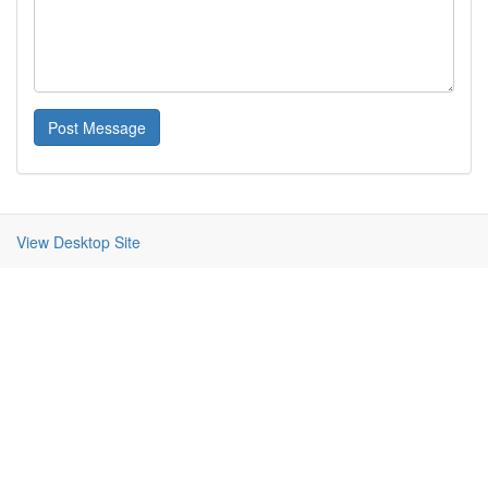
Post Message
View Desktop Site