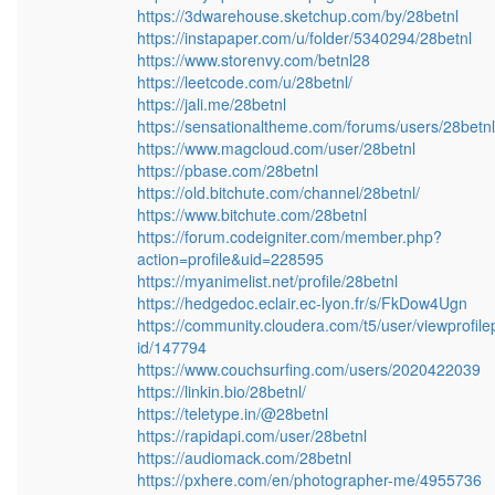
https://3dwarehouse.sketchup.com/by/28betnl
https://instapaper.com/u/folder/5340294/28betnl
https://www.storenvy.com/betnl28
https://leetcode.com/u/28betnl/
https://jali.me/28betnl
https://sensationaltheme.com/forums/users/28betnl
https://www.magcloud.com/user/28betnl
https://pbase.com/28betnl
https://old.bitchute.com/channel/28betnl/
https://www.bitchute.com/28betnl
https://forum.codeigniter.com/member.php?
action=profile&uid=228595
https://myanimelist.net/profile/28betnl
https://hedgedoc.eclair.ec-lyon.fr/s/FkDow4Ugn
https://community.cloudera.com/t5/user/viewprofile
id/147794
https://www.couchsurfing.com/users/2020422039
https://linkin.bio/28betnl/
https://teletype.in/@28betnl
https://rapidapi.com/user/28betnl
https://audiomack.com/28betnl
https://pxhere.com/en/photographer-me/4955736