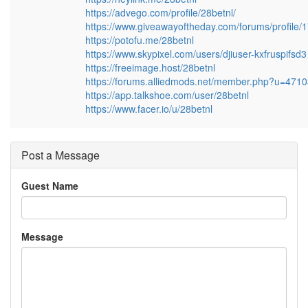
https://advego.com/profile/28betnl/
https://www.giveawayoftheday.com/forums/profile/
https://potofu.me/28betnl
https://www.skypixel.com/users/djiuser-kxfruspifsd3
https://freeimage.host/28betnl
https://forums.alliedmods.net/member.php?u=471
https://app.talkshoe.com/user/28betnl
https://www.facer.io/u/28betnl
Post a Message
Guest Name
Message