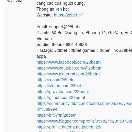
4:31 AM
cang cao cua nguoi dung.
Thong tin lien he:
Website:
https://28bet.nl/
Email: support@28bet.nl
Dia chi: 60 Bui Quang La, Phuong 12, Go Vap, Ho 
Vietnam
So dien thoai: 0982145628
Hastags: #28bet #28bet games # 28bet link #28be
appa
https://www.facebook.com/28betnl/
https://www.youtube.com/@28betnl
https://www.pinterest.com/28betnl/
https://x.com/28betnl
https://vimeo.com/28betnl
https://gravatar.com/28betnl
https://github.com/28betnl
https://community.fabric.microsoft.com/t5/user/view
id/1569994
https://bit.ly/m/28betnll
https://www.blogger.com/profile/05182192095973
https://profile.hatena.ne.jp/betnl28/