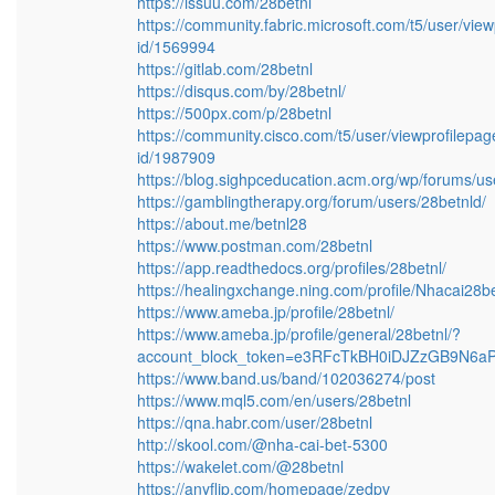
https://issuu.com/28betnl
https://community.fabric.microsoft.com/t5/user/view
id/1569994
https://gitlab.com/28betnl
https://disqus.com/by/28betnl/
https://500px.com/p/28betnl
https://community.cisco.com/t5/user/viewprofilepag
id/1987909
https://blog.sighpceducation.acm.org/wp/forums/us
https://gamblingtherapy.org/forum/users/28betnld/
https://about.me/betnl28
https://www.postman.com/28betnl
https://app.readthedocs.org/profiles/28betnl/
https://healingxchange.ning.com/profile/Nhacai28b
https://www.ameba.jp/profile/28betnl/
https://www.ameba.jp/profile/general/28betnl/?
account_block_token=e3RFcTkBH0iDJZzGB9N6a
https://www.band.us/band/102036274/post
https://www.mql5.com/en/users/28betnl
https://qna.habr.com/user/28betnl
http://skool.com/@nha-cai-bet-5300
https://wakelet.com/@28betnl
https://anyflip.com/homepage/zedpv