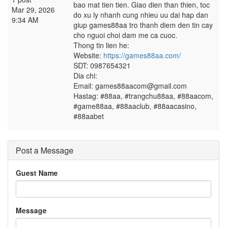
bao mat tien tien. Giao dien than thien, toc
Mar 29, 2026
do xu ly nhanh cung nhieu uu dai hap dan
9:34 AM
giup games88aa tro thanh diem den tin cay
cho nguoi choi dam me ca cuoc.
Thong tin lien he:
Website:
https://games88aa.com/
SDT: 0987654321
Dia chi:
Email: games88aacom@gmail.com
Hastag: #88aa, #trangchu88aa, #88aacom,
#game88aa, #88aaclub, #88aacasino,
#88aabet
Post a Message
Guest Name
Message