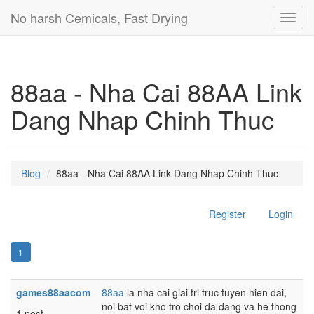
No harsh Cemicals, Fast Drying
Toggl
navig
88aa - Nha Cai 88AA Link
Dang Nhap Chinh Thuc
Blog
88aa - Nha Cai 88AA Link Dang Nhap Chinh Thuc
Register
Login
1
games88aacom
88aa
la nha cai giai tri truc tuyen hien dai,
noi bat voi kho tro choi da dang va he thong
1 post