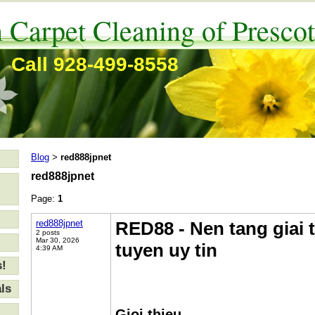
 Carpet Cleaning of Prescot
Call 928-499-8558
Blog
red888jpnet
>
red888jpnet
Page:
1
red888jpnet
RED88 - Nen tang giai t
2 posts
Mar 30, 2026
tuyen uy tin
4:39 AM
s!
ls
Gioi thieu