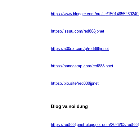
https://www.blogger.com/profile/1501465526924
https://issuu.com/red888jpnet
https://500px.com/p/red888jpnet
https://bandcamp.com/red888jpnet
https://bio.site/red888jpnet
Blog va noi dung
https://red888jpnet.blogspot.com/2026/03/red888