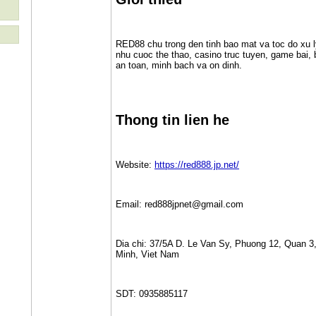
RED88 chu trong den tinh bao mat va toc do xu l
nhu cuoc the thao, casino truc tuyen, game bai, 
an toan, minh bach va on dinh.
Thong tin lien he
Website:
https://red888.jp.net/
Email: red888jpnet@gmail.com
Dia chi: 37/5A D. Le Van Sy, Phuong 12, Quan 3
Minh, Viet Nam
SDT: 0935885117