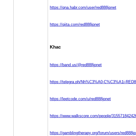
https://qna.habr.com/user/red888jpnet
https://qiita.com/red888jpnet
Khac
https://band.us/@red888jpnet
https://telegra.ph/Nh%C3%A0-C%C3%A1i-RED8
https://leetcode.com/u/red888jpnet
https://www.walkscore.com/people/315571842426
https://gamblingtherapy.org/forum/users/red888jp