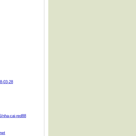
8-03-28
/nha-cai-red88
net