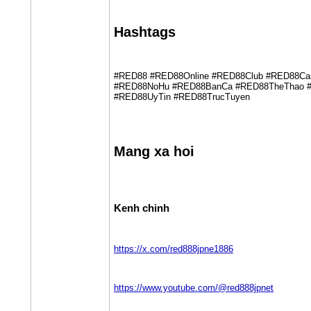
Hashtags
#RED88 #RED88Online #RED88Club #RED88Ca
#RED88NoHu #RED88BanCa #RED88TheThao #R
#RED88UyTin #RED88TrucTuyen
Mang xa hoi
Kenh chinh
https://x.com/red888jpne1886
https://www.youtube.com/@red888jpnet