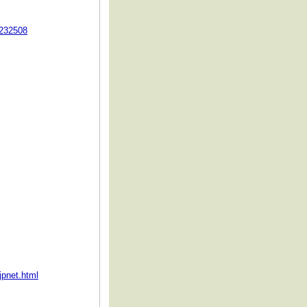
0232508
jpnet.html