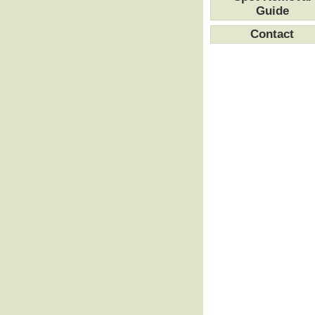
Guide
Contact