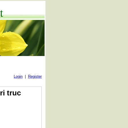
t
Login
|
Register
ri truc