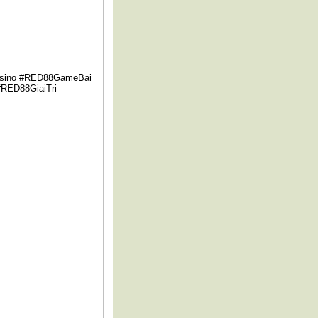
sino #RED88GameBai
ED88GiaiTri