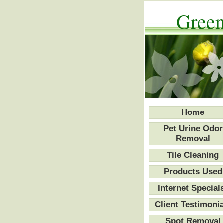
Green
Home
Pet Urine Odor
Removal
Tile Cleaning
Products Used
Internet Special
Client Testimonia
Spot Removal