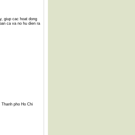
y, giup cac hoat dong
ban ca va no hu dien ra
, Thanh pho Ho Chi