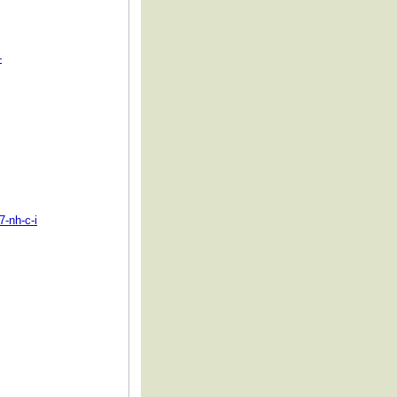
-
-nh-c-i