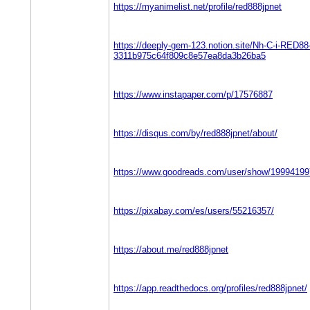
https://myanimelist.net/profile/red888jpnet
https://deeply-gem-123.notion.site/Nh-C-i-RED88
3311b975c64f809c8e57ea8da3b26ba5
https://www.instapaper.com/p/17576887
https://disqus.com/by/red888jpnet/about/
https://www.goodreads.com/user/show/199941997
https://pixabay.com/es/users/55216357/
https://about.me/red888jpnet
https://app.readthedocs.org/profiles/red888jpnet/