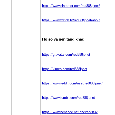
https://www.pinterest.com/red888jpnet/
https://www.twitch.tv/red888jpnet/about
Ho so va nen tang khac
https://gravatar.com/red888jpnet
https://vimeo.com/red888jpnet
https://www.reddit.com/user/red888jpnet/
https://www.tumblr.com/red888jpnet
https://www.behance.net/nhcired8832