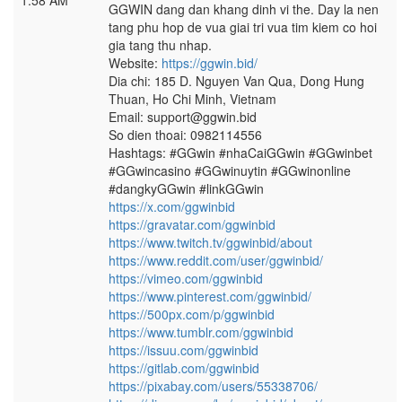
1:58 AM
GGWIN dang dan khang dinh vi the. Day la nen
tang phu hop de vua giai tri vua tim kiem co hoi
gia tang thu nhap.
Website:
https://ggwin.bid/
Dia chi: 185 D. Nguyen Van Qua, Dong Hung
Thuan, Ho Chi Minh, Vietnam
Email: support@ggwin.bid
So dien thoai: 0982114556
Hashtags: #GGwin #nhaCaiGGwin #GGwinbet
#GGwincasino #GGwinuytin #GGwinonline
#dangkyGGwin #linkGGwin
https://x.com/ggwinbid
https://gravatar.com/ggwinbid
https://www.twitch.tv/ggwinbid/about
https://www.reddit.com/user/ggwinbid/
https://vimeo.com/ggwinbid
https://www.pinterest.com/ggwinbid/
https://500px.com/p/ggwinbid
https://www.tumblr.com/ggwinbid
https://issuu.com/ggwinbid
https://gitlab.com/ggwinbid
https://pixabay.com/users/55338706/