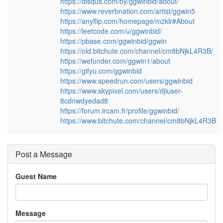
https://disqus.com/by/ggwinbid/about/
https://www.reverbnation.com/artist/ggwin5
https://anyflip.com/homepage/mzklr#About
https://leetcode.com/u/ggwinbid/
https://pbase.com/ggwinbid/ggwin
https://old.bitchute.com/channel/cm8bNjkL4R3B/
https://wefunder.com/ggwin1/about
https://gifyu.com/ggwinbid
https://www.speedrun.com/users/ggwinbid
https://www.skypixel.com/users/djiuser-
8cdnwdyedad8
https://forum.ircam.fr/profile/ggwinbid/
https://www.bitchute.com/channel/cm8bNjkL4R3B
Post a Message
Guest Name
Message