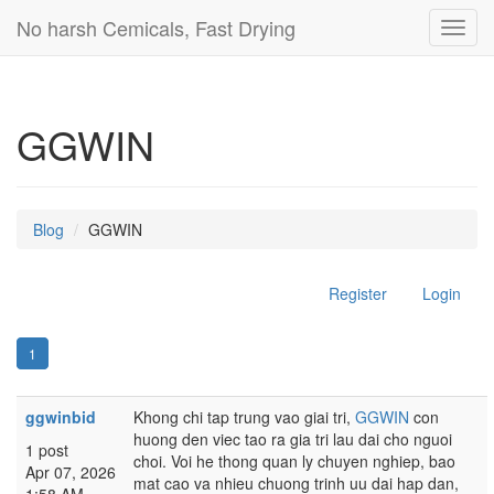
No harsh Cemicals, Fast Drying
Toggl
navig
GGWIN
Blog
GGWIN
Register
Login
1
ggwinbid
Khong chi tap trung vao giai tri,
GGWIN
con
huong den viec tao ra gia tri lau dai cho nguoi
1 post
choi. Voi he thong quan ly chuyen nghiep, bao
Apr 07, 2026
mat cao va nhieu chuong trinh uu dai hap dan,