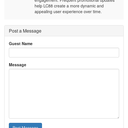
engagement. Frequent promotional updates
help LC88 create a more dynamic and
appealing user experience over time.
Post a Message
Guest Name
Message
Post Message