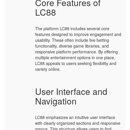
Core Features of
LC88
The platform LC88 includes several core
features designed to improve engagement and
usability. These often include live betting
functionality, diverse game libraries, and
responsive platform performance. By offering
multiple entertainment options in one place,
LC88 appeals to users seeking flexibility and
variety online.
User Interface and
Navigation
LC88 emphasizes an intuitive user interface
with clearly organized sections and responsive
menus. This structure allows users to find