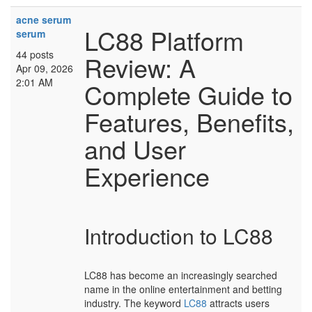
acne serum
LC88 Platform
serum
44 posts
Review: A
Apr 09, 2026
2:01 AM
Complete Guide to
Features, Benefits,
and User
Experience
Introduction to LC88
LC88 has become an increasingly searched
name in the online entertainment and betting
industry. The keyword
LC88
attracts users