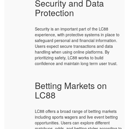
Security and Data
Protection
Security is an important part of the LC88
experience, with protective systems in place to
safeguard personal and financial information.
Users expect secure transactions and data
handling when using online platforms. By
prioritizing safety, LC88 works to build
confidence and maintain long term user trust.
Betting Markets on
LC88
LC88 offers a broad range of betting markets
including sports wagers and live event betting
opportunities. Users can explore different
matchups, odds, and betting styles according to