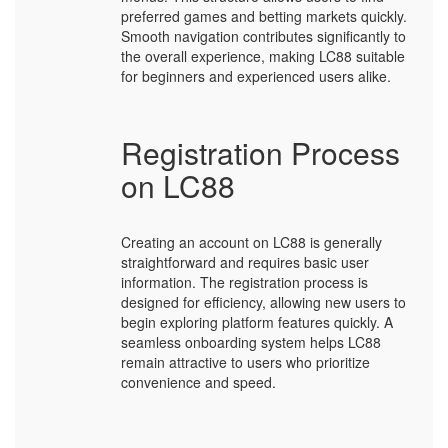
preferred games and betting markets quickly.
Smooth navigation contributes significantly to
the overall experience, making LC88 suitable
for beginners and experienced users alike.
Registration Process
on LC88
Creating an account on LC88 is generally
straightforward and requires basic user
information. The registration process is
designed for efficiency, allowing new users to
begin exploring platform features quickly. A
seamless onboarding system helps LC88
remain attractive to users who prioritize
convenience and speed.