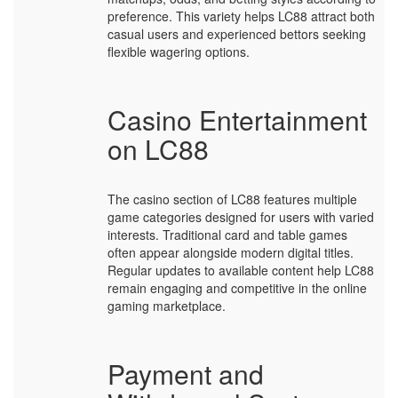
preference. This variety helps LC88 attract both
casual users and experienced bettors seeking
flexible wagering options.
Casino Entertainment
on LC88
The casino section of LC88 features multiple
game categories designed for users with varied
interests. Traditional card and table games
often appear alongside modern digital titles.
Regular updates to available content help LC88
remain engaging and competitive in the online
gaming marketplace.
Payment and