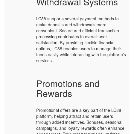
Withdrawal Systems
LC88 supports several payment methods to
make deposits and withdrawals more
convenient. Secure and efficient transaction
processing contributes to overall user
satisfaction. By providing flexible financial
options, LC88 enables users to manage their
funds easily while interacting with the platform’s
services.
Promotions and
Rewards
Promotional offers are a key part of the LC88
platform, helping attract and retain users
through added incentives. Bonuses, seasonal
campaigns, and loyalty rewards often enhance