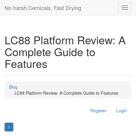
No harsh Cemicals, Fast Drying
Toggl
navig
LC88 Platform Review: A
Complete Guide to
Features
Blog
LC88 Platform Review: A Complete Guide to Features
Register
Login
1