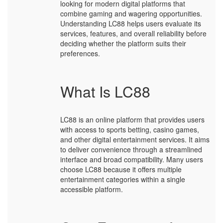
looking for modern digital platforms that
combine gaming and wagering opportunities.
Understanding LC88 helps users evaluate its
services, features, and overall reliability before
deciding whether the platform suits their
preferences.
What Is LC88
LC88 is an online platform that provides users
with access to sports betting, casino games,
and other digital entertainment services. It aims
to deliver convenience through a streamlined
interface and broad compatibility. Many users
choose LC88 because it offers multiple
entertainment categories within a single
accessible platform.