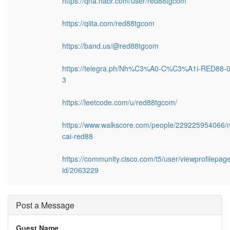
https://qna.habr.com/user/red88tgcom
https://qiita.com/red88tgcom
https://band.us/@red88tgcom
https://telegra.ph/Nh%C3%A0-C%C3%A1i-RED88-0
3
https://leetcode.com/u/red88tgcom/
https://www.walkscore.com/people/229225954066/
cai-red88
https://community.cisco.com/t5/user/viewprofilepage
id/2063229
Post a Message
Guest Name