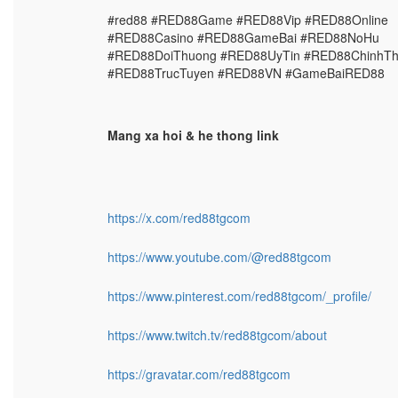
#red88 #RED88Game #RED88Vip #RED88Online
#RED88Casino #RED88GameBai #RED88NoHu
#RED88DoiThuong #RED88UyTin #RED88ChinhT
#RED88TrucTuyen #RED88VN #GameBaiRED88
Mang xa hoi & he thong link
https://x.com/red88tgcom
https://www.youtube.com/@red88tgcom
https://www.pinterest.com/red88tgcom/_profile/
https://www.twitch.tv/red88tgcom/about
https://gravatar.com/red88tgcom