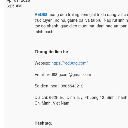
Apr 09, 2026
6:25 AM
RED88
mang den trai nghiem giai tri da dang voi c
truc tuyen, no hu, game bai va tai xiu. Nap rut linh h
toc do nhanh, giao dien muot ma, dam bao an toan
minh bach.
Thong tin lien he
Website:
https://red88tg.com/
Email: red88tgcom@gmail.com
So dien thoai: 0885543212
Dia chi: 662F Bui Dinh Tuy, Phuong 12, Binh Thanh
Chi Minh, Viet Nam
Hashtag: