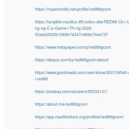
https://myanimelist.net/profile/red88tgcom
https://tangible-nautilus-8ff.notion.site/RED88-Ch-i-
ng-ng-C-p-Game-i-Th-ng-2026-
33aa2d320b1080b7a347c489e7b4a737
https://www.instapaper.com/p/red88tgcom
https://disqus.com/by/red88tgcom/about/
https://www.goodreads.com/user/show/200139540-
i-red88
https://pixabay.com/es/users/55333131/
https://about.me/red88tgcom
https://app.readthedocs.org/profiles/red88tgcom/