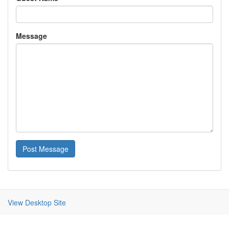
Message
Post Message
View Desktop Site