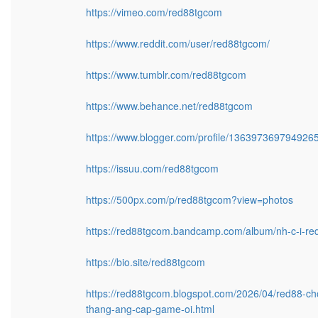
https://vimeo.com/red88tgcom
https://www.reddit.com/user/red88tgcom/
https://www.tumblr.com/red88tgcom
https://www.behance.net/red88tgcom
https://www.blogger.com/profile/136397369794926
https://issuu.com/red88tgcom
https://500px.com/p/red88tgcom?view=photos
https://red88tgcom.bandcamp.com/album/nh-c-i-re
https://bio.site/red88tgcom
https://red88tgcom.blogspot.com/2026/04/red88-cho
thang-ang-cap-game-oi.html