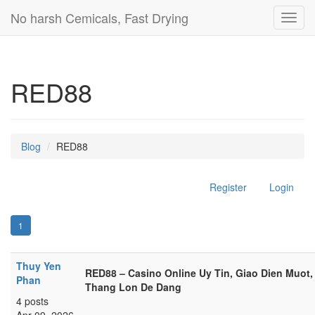
No harsh Cemicals, Fast Drying
Toggl
navig
RED88
Blog
RED88
Register
Login
1
Thuy Yen
RED88 – Casino Online Uy Tin, Giao Dien Muot,
Phan
Thang Lon De Dang
4 posts