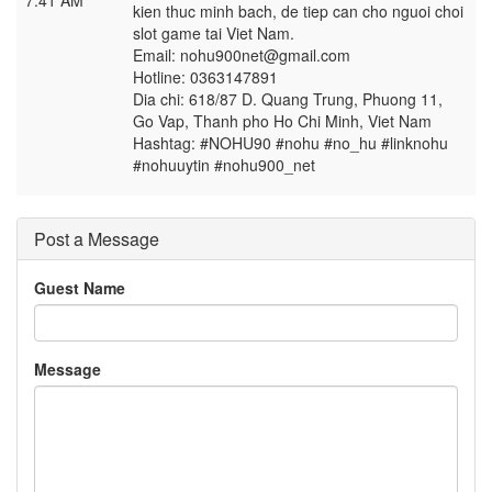
7:41 AM
kien thuc minh bach, de tiep can cho nguoi choi
slot game tai Viet Nam.
Email: nohu900net@gmail.com
Hotline: 0363147891
Dia chi: 618/87 D. Quang Trung, Phuong 11,
Go Vap, Thanh pho Ho Chi Minh, Viet Nam
Hashtag: #NOHU90 #nohu #no_hu #linknohu
#nohuuytin #nohu900_net
Post a Message
Guest Name
Message