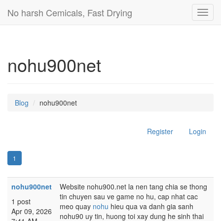
No harsh Cemicals, Fast Drying
Toggl
navig
nohu900net
Blog
nohu900net
Register
Login
1
nohu900net
Website nohu900.net la nen tang chia se thong
tin chuyen sau ve game no hu, cap nhat cac
1 post
meo quay
nohu
hieu qua va danh gia sanh
Apr 09, 2026
nohu90 uy tin, huong toi xay dung he sinh thai