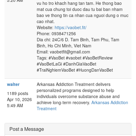
5:20 AM
vu ho tro khach hang tan tam. He thong bao
mat cua chung toi duoc dau tu bai ban nham
bao ve thong tin ca nhan cua nguoi dung o muc
cao nhat.
Website:
https://vaobet.fit/
Phone: 0938471256
Dia chi: 24C/6 D. Tam Binh, Tam Phu, Tam
Binh, Ho Chi Minh, Viet Nam
Email: vaobetfit@gmail.com
Tags: #VaoBet #vaobet #VaoBetReview
#VaoBetLaGi #DanhGiaVaoBet
#TraiNghiemVaoBet #HuongDanVaoBet
walter
Arkansas Addiction Treatment delivers
personalized programs designed to help
1189 posts
individuals overcome substance abuse and
Apr 10, 2026
achieve long-term recovery.
Arkansas Addiction
5:49 AM
Treatment
Post a Message