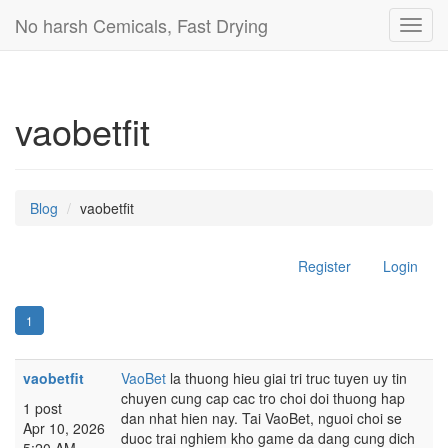
No harsh Cemicals, Fast Drying
Toggl
navig
vaobetfit
Blog
vaobetfit
Register
Login
1
vaobetfit
VaoBet
la thuong hieu giai tri truc tuyen uy tin
chuyen cung cap cac tro choi doi thuong hap
1 post
dan nhat hien nay. Tai VaoBet, nguoi choi se
Apr 10, 2026
duoc trai nghiem kho game da dang cung dich