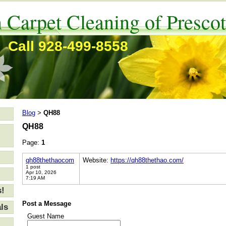
 Carpet Cleaning of Prescot
Call 928-499-8558
Blog
QH88
>
QH88
Page:
1
qh88thethaocom
Website:
https://qh88thethao.com/
1 post
Apr 10, 2026
7:19 AM
s!
Post a Message
ls
Guest Name