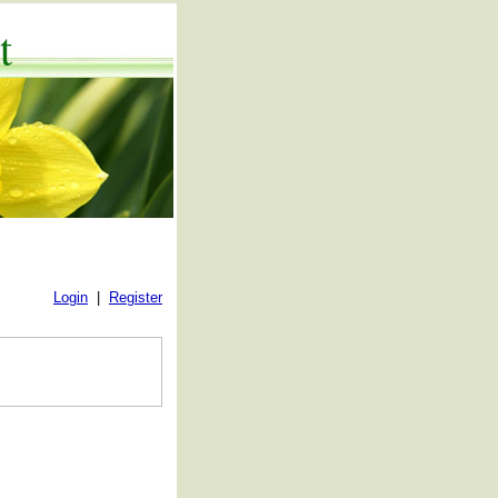
t
Login
|
Register