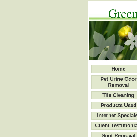
Green
Home
Pet Urine Odor
Removal
Tile Cleaning
Products Used
Internet Special
Client Testimonia
Spot Removal