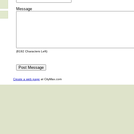
Message
(
8192
Characters Left)
Create a web page
at CityMax.com