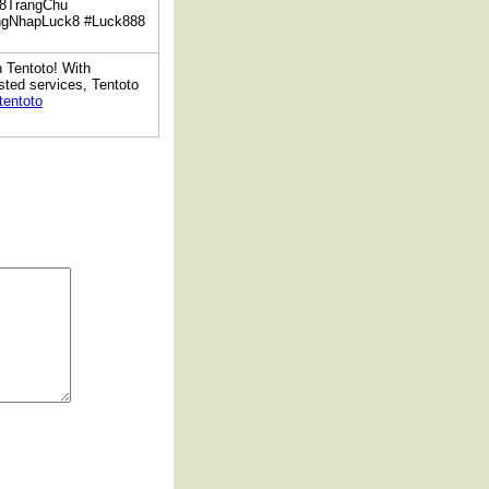
8TrangChu
ngNhapLuck8 #Luck888
h Tentoto! With
sted services, Tentoto
tentoto