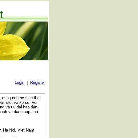
t
Login
|
Register
, cung cap he sinh thai
ai, slot va xo so. Voi
ng va uu dai hap dan,
bach va dang cap cho
, Ha Noi, Viet Nam