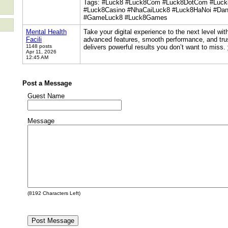
Tags: #Luck8 #Luck8Com #Luck8DotCom #Luck
#Luck8Casino #NhaCaiLuck8 #Luck8HaNoi #Da
#GameLuck8 #Luck8Games
Mental Health
Take your digital experience to the next level wit
Facili
advanced features, smooth performance, and tru
1148 posts
delivers powerful results you don’t want to miss.
Apr 11, 2026
12:45 AM
Post a Message
Guest Name
Message
(
8192
Characters Left)