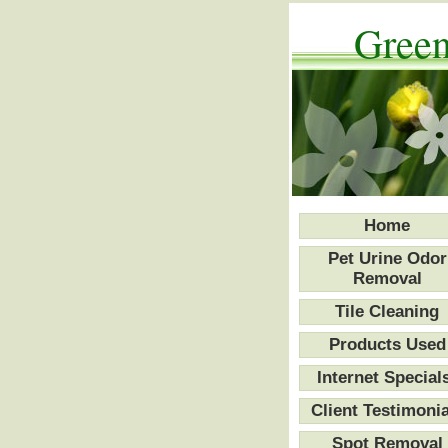
Green
Home
Pet Urine Odor
Removal
Tile Cleaning
Products Used
Internet Special
Client Testimonia
Spot Removal