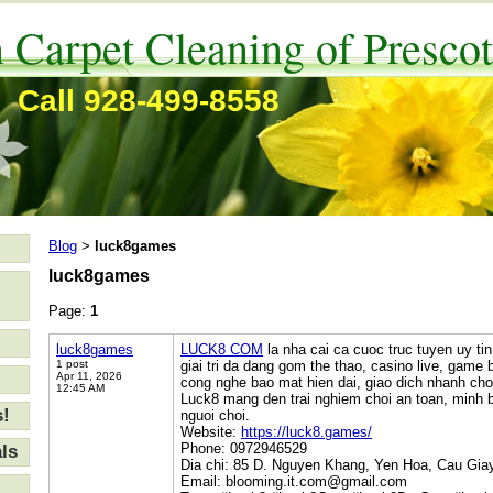
 Carpet Cleaning of Prescot
Call 928-499-8558
Blog
luck8games
>
luck8games
Page:
1
luck8games
LUCK8 COM
la nha cai ca cuoc truc tuyen uy tin
1 post
giai tri da dang gom the thao, casino live, game b
Apr 11, 2026
cong nghe bao mat hien dai, giao dich nhanh cho
12:45 AM
Luck8 mang den trai nghiem choi an toan, minh 
s!
nguoi choi.
Website:
https://luck8.games/
Phone: 0972946529
ls
Dia chi: 85 D. Nguyen Khang, Yen Hoa, Cau Giay
Email: blooming.it.com@gmail.com