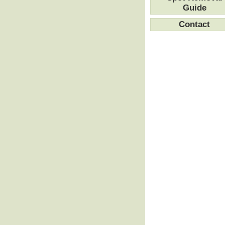
Guide
Contact