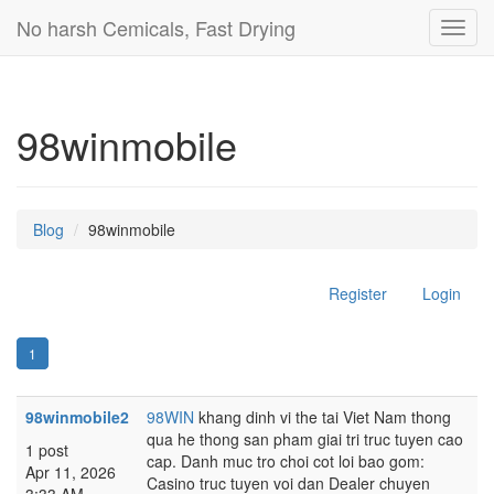
No harsh Cemicals, Fast Drying
Toggl
navig
98winmobile
Blog
98winmobile
Register
Login
1
98winmobile2
98WIN
khang dinh vi the tai Viet Nam thong
qua he thong san pham giai tri truc tuyen cao
1 post
cap. Danh muc tro choi cot loi bao gom:
Apr 11, 2026
Casino truc tuyen voi dan Dealer chuyen