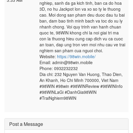
3:33 AM
nghiep, sanh da ga kich tinh, ban ca do hoa
3D, no hu Jackpot lon va xo so ty le thuong
cao. Moi dong san pham deu duoc dau tu bai
ban, dam bao tinh minh bach va toc do xu ly
nhanh chong. Voi quy trinh van hanh chuan
quoc te, 98WIN khong chi la noi giai tri ma
con la thuong hieu cung cap dich vu ca cuoc
an toan, dap ung tron ven moi nhu cau ve trai
nghiem san pham cua nguoi choi.
Website:
https://98win.mobile/
Email: admin@98win.mobile
Phone: 0932232232
Dia chi: 232 Nguyen Van Huong, Thao Dien,
An Khanh, Ho Chi Minh 700000, Viet Nam
#98WIN #98win #98WINReview #98WINInfo
#98WINLaGi #DanhGia98WIN
#TraiNghiem98WIN
Post a Message