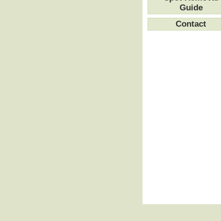
Guide
Contact