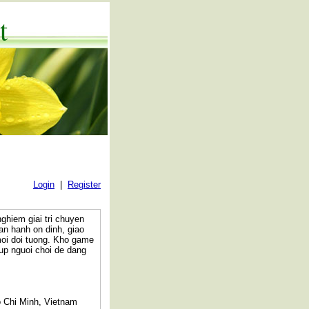
t
Login
|
Register
nghiem giai tri chuyen
an hanh on dinh, giao
moi doi tuong. Kho game
iup nguoi choi de dang
.
o Chi Minh, Vietnam