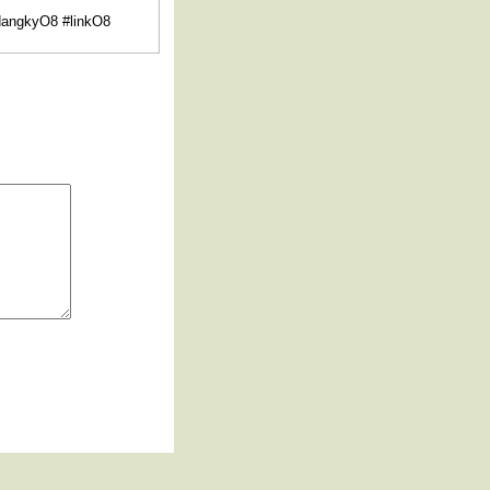
dangkyO8 #linkO8