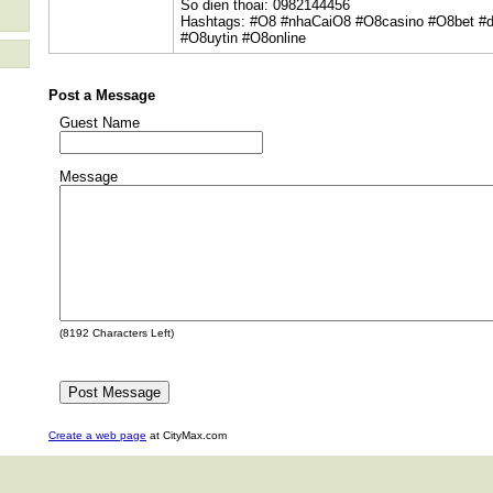
So dien thoai: 0982144456
Hashtags: #O8 #nhaCaiO8 #O8casino #O8bet #
#O8uytin #O8online
Post a Message
Guest Name
Message
(
8192
Characters Left)
Create a web page
at CityMax.com