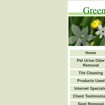
Green
Home
Pet Urine Odor
Removal
Tile Cleaning
Products Used
Internet Special
Client Testimonia
Spot Removal