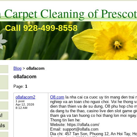
 Carpet Cleaning of Prescot
Call 928-499-8558
Blog
o8afacom
>
o8afacom
Page:
1
o8afacom2
O8.com
la nha cai ca cuoc uy tin mang den trai 
1 post
nghiep va an toan cho nguoi choi. Voi he thong v
Apr 12, 2026
dien than thien va de su dung, O8 phu hop cho 
8:12 AM
da dang tu the thao, casino live den slot game g
s!
tham gia va tan huong co hoi thang lon moi ngay
Thong tin lien he:
Website: https://o8afa.com/
ls
Email: support@o8afa.com
Dia chi: 457 Tan Son, Phuong 12, An Hoi Tay, H