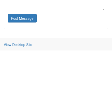
Post Message
View Desktop Site