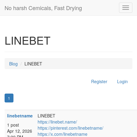
No harsh Cemicals, Fast Drying
Toggl
navig
LINEBET
Blog
LINEBET
Register
Login
1
linebetname
LINEBET
https://linebet.name/
1 post
https://pinterest.com/linebetname/
Apr 12, 2026
https://x.com/linebetname