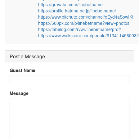
https://gravatar.com/linebetname
https://profile.hatena.ne.jp/linebetname/
https://www.bitchute.com/channel/oEyd4aSowIKf
https://500px.com/p/linebetname?view=photos
https://tabelog.com/rvwr/linebetname/prof/
https://www.walkscore.com/people/613411456008/
Post a Message
Guest Name
Message