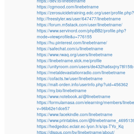
https://dev.to/linebetname
https://cgmood.com/linebetname
https://zerosuicidetraining.edc.org/user/profile.ph
http://freestyler.ws/user/647477/linebetname
https://forum.m5stack.com/user/linebetname/
https://www.servinord.com/phpBB2/profile.php?
mode=viewprofile&u=776155
https://hu.pinterest.com/linebetname/
https://safechat.com/u/linebetname
https://www.rwaq.org/users/linebetname
https://linebetname.stck.me/profile
https://unityroom.com/users/de432ha6sxjny78l15tb
https://metaldevastationradio.com/linebetname
https://cofacts.tw/user/linebetname
https://malt-orden.info/userinfo.php?uid=456362
https://my.bio/linebetname
https://www.notebook.ai/@linebetname
https://formulamasa.com/elearning/members/lineb
v=96b62e1dce57
https://www.facekindle.com/linebetname
https://www.printables.com/@linebetname_469513
https://hedgedoc.eclair.ec-lyon.fr/s/qs-TYo_Kq
https://disqus.com/by/linebetname/about/