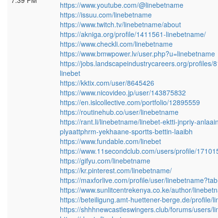
7:39 PM
https://www.youtube.com/@linebetname
https://issuu.com/linebetname
https://www.twitch.tv/linebetname/about
https://akniga.org/profile/1411561-linebetname/
https://www.checkli.com/linebetname
https://www.bmwpower.lv/user.php?u=linebetname
https://jobs.landscapeindustrycareers.org/profiles
linebet
https://kktix.com/user/8645426
https://www.nicovideo.jp/user/143875832
https://en.islcollective.com/portfolio/12895559
https://routinehub.co/user/linebetname
https://rant.li/linebetname/linebet-ektti-jnpriy-anlaai
plyaattphrm-yekhaane-sportts-bettin-laaibh
https://www.fundable.com/linebet
https://www.11secondclub.com/users/profile/17101
https://gifyu.com/linebetname
https://kr.pinterest.com/linebetname/
https://maxforlive.com/profile/user/linebetname?ta
https://www.sunlitcentrekenya.co.ke/author/linebet
https://beteiligung.amt-huettener-berge.de/profile/
https://shhhnewcastleswingers.club/forums/users/l