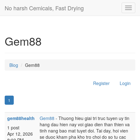
No harsh Cemicals, Fast Drying
Toggl
navig
Gem88
Blog
Gem88
Register
Login
1
gem88health
Gem88
- Thuong hieu giai tri truc tuyen uy tin
hang dau hien nay voi giao dien than thien va
1 post
tinh nang bao mat tuyet doi. Tai day, hoi vien
Apr 12, 2026
se duoc kham pha kho tro choi do so tu cac