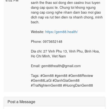
8:02 PM
sanh the thao soi dong den casino truc tuyen
dang cap quoc te. Chung toi khong ngung
nang cap cong nghe nham dam bao moi giao
dich nap va rut tien dien ra nhanh chong, minh
bach.
Website:
https://gem88.health/
Phone: 0973652148
Dia chi: 27 Vinh Phu 13, Vinh Phu, Binh Hoa,
Ho Chi Minh, Viet Nam
Email: gem88health@gmail.com
Tags: #Gem88 #gem88 #Gem88Review
#Gem88LaGi #DanhGiaGem88
#TraiNghiemGem88 #HuongDanGem88
Post a Message