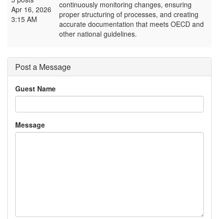
continuously monitoring changes, ensuring
Apr 16, 2026
proper structuring of processes, and creating
3:15 AM
accurate documentation that meets OECD and
other national guidelines.
Post a Message
Guest Name
Message