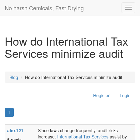
No harsh Cemicals, Fast Drying
Toggl
navig
How do International Tax
Services minimize audit
Blog
How do International Tax Services minimize audit
Register
Login
1
alex121
Since laws change frequently, audit risks
increase.
International Tax Services
assist by
5 posts