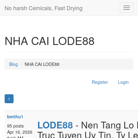
No harsh Cemicals, Fast Drying
Toggl
navig
NHA CAI LODE88
Blog
NHA CAI LODE88
Register
Login
1
betthu1
LODE88
- Nen Tang Lo
95 posts
Truc Tuyen Uy Tin, Ty L
Apr 16, 2026