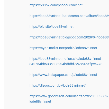
https://500px.com/p/lode88vninnet
https://lode88vninnet.bandcamp.com/album/lode88
https://bio.site/lode88vninnet
https://lode88vninnet.blogspot.com/2026/04/lode88
https://myanimelist.net/profile/lode88vninnet
https://lode88vninnet.notion.site/lode88vninnet-
342734bb533c803294bdfdfd7248b4ca?pvs=73
https://www.instapaper.com/p/lode88vninnet
https://disqus.com/by/lode88vninnet/
https://www.goodreads.com/user/show/200339682-
lode88vninnet