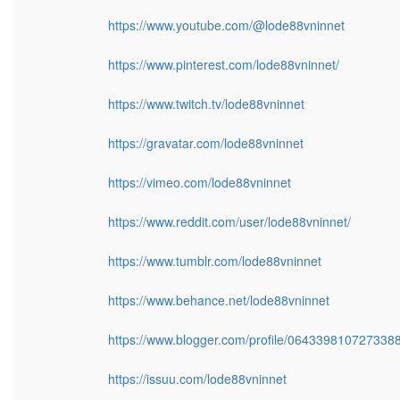
https://www.youtube.com/@lode88vninnet
https://www.pinterest.com/lode88vninnet/
https://www.twitch.tv/lode88vninnet
https://gravatar.com/lode88vninnet
https://vimeo.com/lode88vninnet
https://www.reddit.com/user/lode88vninnet/
https://www.tumblr.com/lode88vninnet
https://www.behance.net/lode88vninnet
https://www.blogger.com/profile/064339810727338
https://issuu.com/lode88vninnet