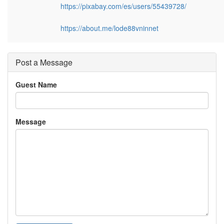
https://pixabay.com/es/users/55439728/
https://about.me/lode88vninnet
Post a Message
Guest Name
Message