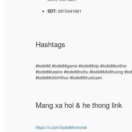
SDT:
0915441661
Hashtags
#lode88 #lode88game #lode88vip #lode88online
#lode88casino #lode88nohu #lode88doithuong #lod
#lode88chinhthuc #lode88tructuyen
Mang xa hoi & he thong link
https://x.com/lode88vninnet