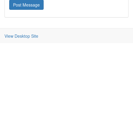
Post Message
View Desktop Site