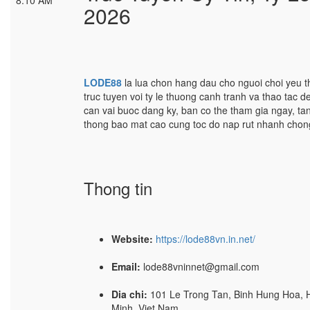
8:10 AM
2026
LODE88
la lua chon hang dau cho nguoi choi yeu th
truc tuyen voi ty le thuong canh tranh va thao tac d
can vai buoc dang ky, ban co the tham gia ngay, t
thong bao mat cao cung toc do nap rut nhanh chon
Thong tin
Website:
https://lode88vn.in.net/
Email:
lode88vninnet@gmail.com
Dia chi:
101 Le Trong Tan, Binh Hung Hoa, 
Minh, Viet Nam