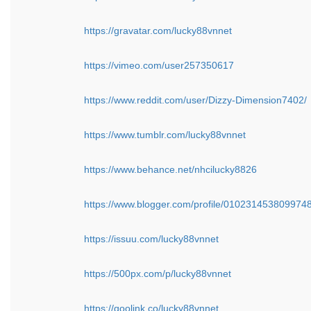
https://gravatar.com/lucky88vnnet
https://vimeo.com/user257350617
https://www.reddit.com/user/Dizzy-Dimension7402/
https://www.tumblr.com/lucky88vnnet
https://www.behance.net/nhcilucky8826
https://www.blogger.com/profile/010231453809974
https://issuu.com/lucky88vnnet
https://500px.com/p/lucky88vnnet
https://qoolink.co/lucky88vnnet