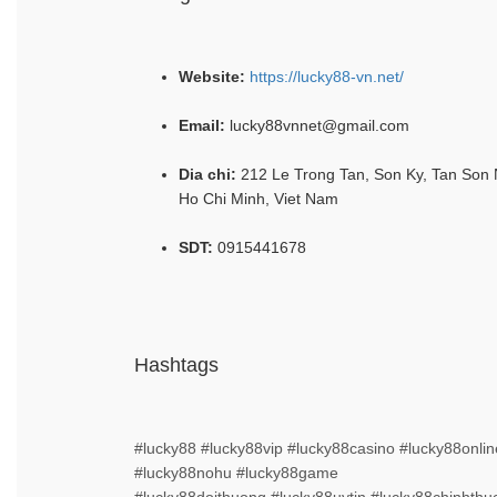
Website:
https://lucky88-vn.net/
Email:
lucky88vnnet@gmail.com
Dia chi:
212 Le Trong Tan, Son Ky, Tan Son 
Ho Chi Minh, Viet Nam
SDT:
0915441678
Hashtags
#lucky88 #lucky88vip #lucky88casino #lucky88onlin
#lucky88nohu #lucky88game