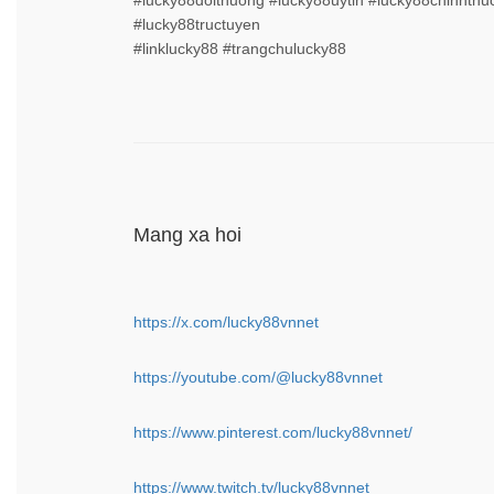
#lucky88doithuong #lucky88uytin #lucky88chinhthu
#lucky88tructuyen
#linklucky88 #trangchulucky88
Mang xa hoi
https://x.com/lucky88vnnet
https://youtube.com/@lucky88vnnet
https://www.pinterest.com/lucky88vnnet/
https://www.twitch.tv/lucky88vnnet