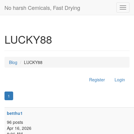
No harsh Cemicals, Fast Drying
Toggl
navig
LUCKY88
Blog
LUCKY88
Register
Login
1
betthu1
96 posts
Apr 16, 2026