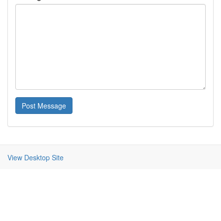
Post Message
View Desktop Site