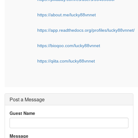
https://about.me/lucky88vnnet
https://app.readthedocs.org/profiles/lucky88vnnet/
https://bioqoo.com/lucky88vnnet
https://qiita.com/lucky88vnnet
Post a Message
Guest Name
Message