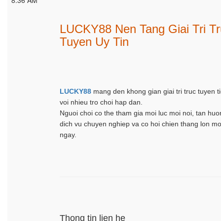
8:36 AM
LUCKY88 Nen Tang Giai Tri Tr
Tuyen Uy Tin
LUCKY88
mang den khong gian giai tri truc tuyen ti
voi nhieu tro choi hap dan.
Nguoi choi co the tham gia moi luc moi noi, tan hu
dich vu chuyen nghiep va co hoi chien thang lon mo
ngay.
Thong tin lien he