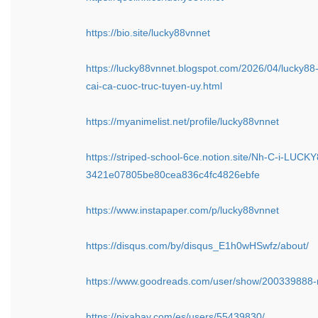
https://bio.site/lucky88vnnet
https://lucky88vnnet.blogspot.com/2026/04/lucky88
cai-ca-cuoc-truc-tuyen-uy.html
https://myanimelist.net/profile/lucky88vnnet
https://striped-school-6ce.notion.site/Nh-C-i-LUCKY
3421e07805be80cea836c4fc4826ebfe
https://www.instapaper.com/p/lucky88vnnet
https://disqus.com/by/disqus_E1h0wHSwfz/about/
https://www.goodreads.com/user/show/200339888-n
https://pixabay.com/es/users/55439830/