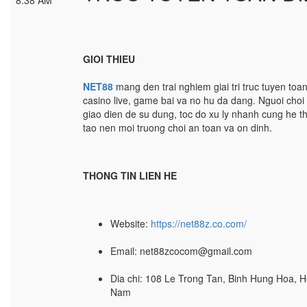
8:38 AM
GIOI THIEU
NET88
mang den trai nghiem giai tri truc tuyen toan
casino live, game bai va no hu da dang. Nguoi cho
giao dien de su dung, toc do xu ly nhanh cung he 
tao nen moi truong choi an toan va on dinh.
THONG TIN LIEN HE
Website:
https://net88z.co.com/
Email: net88zcocom@gmail.com
Dia chi: 108 Le Trong Tan, Binh Hung Hoa, H
Nam