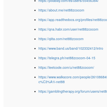
https://pixabay.com/es/users/55456384/
https://about.me/net88zcocom
https://app.readthedocs.org/profiles/net88zc
https://qna.habr.com/user/net88zcocom
https://qiita.com/net88zcocom
https://www.band.us/band/102332412/intro
https://telegra.ph/net88zcocom-04-15
https://leetcode.com/u/net88zcocom/
https://www.walkscore.com/people/261086
c%C3%A1i-net88
https://gamblingtherapy.org/forum/users/net