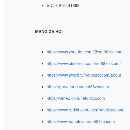
SDT: 0915441668
MANG XA HOI
https://www.youtube.com/@net88zcocom
https://www.pinterest.com/net88zcocom/
https://www.twitch.tv/net88zcocom/about
https://gravatar.com/net88zcocom
https://vimeo.com/net88zcocom
https://www.reddit.com/user/net88zcocom/
https://www.tumblr.com/net88zcocom