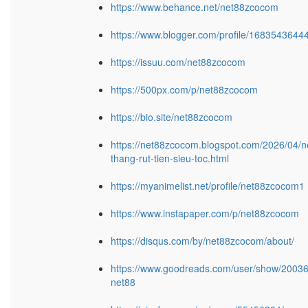
https://www.behance.net/net88zcocom
https://www.blogger.com/profile/168354364
https://issuu.com/net88zcocom
https://500px.com/p/net88zcocom
https://bio.site/net88zcocom
https://net88zcocom.blogspot.com/2026/04/ne
thang-rut-tien-sieu-toc.html
https://myanimelist.net/profile/net88zcocom1
https://www.instapaper.com/p/net88zcocom
https://disqus.com/by/net88zcocom/about/
https://www.goodreads.com/user/show/20036
net88