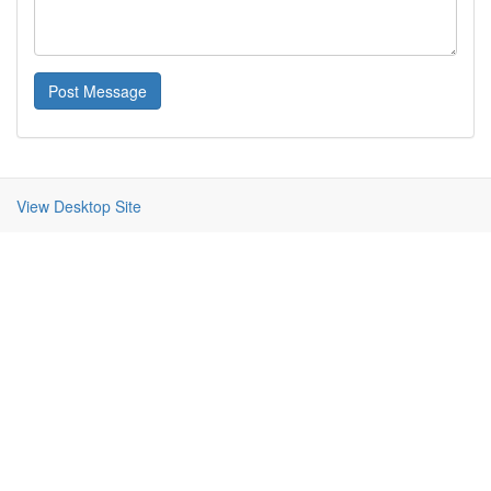
Post Message
View Desktop Site