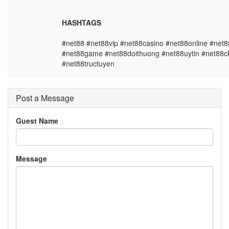
HASHTAGS
#net88 #net88vip #net88casino #net88online #net
#net88game #net88doithuong #net88uytin #net88c
#net88tructuyen
Post a Message
Guest Name
Message