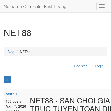
No harsh Cemicals, Fast Drying
Toggl
navig
NET88
Blog
NET88
Register
Login
1
betthu1
NET88 - SAN CHOI GIAI
106 posts
TRUC TUYEN TOAN DI
Apr 17, 2026