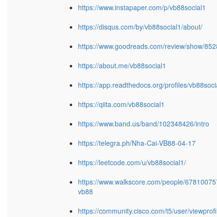
https://www.instapaper.com/p/vb88social1
https://disqus.com/by/vb88social1/about/
https://www.goodreads.com/review/show/85
https://about.me/vb88social1
https://app.readthedocs.org/profiles/vb88soci
https://qiita.com/vb88social1
https://www.band.us/band/102348426/intro
https://telegra.ph/Nha-Cai-VB88-04-17
https://leetcode.com/u/vb88social1/
https://www.walkscore.com/people/67810075
vb88
https://community.cisco.com/t5/user/viewprof