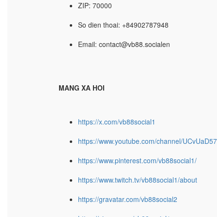
ZIP: 70000
So dien thoai: +84902787948
Email: contact@vb88.socialen
MANG XA HOI
https://x.com/vb88social1
https://www.youtube.com/channel/UCvUaD57
https://www.pinterest.com/vb88social1/
https://www.twitch.tv/vb88social1/about
https://gravatar.com/vb88social2