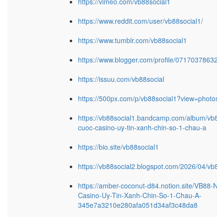
https://vimeo.com/vb88social1
https://www.reddit.com/user/vb88social1/
https://www.tumblr.com/vb88social1
https://www.blogger.com/profile/071703786
https://issuu.com/vb88social
https://500px.com/p/vb88social1?view=photo
https://vb88social1.bandcamp.com/album/vb8
cuoc-casino-uy-tin-xanh-chin-so-1-chau-a
https://bio.site/vb88social1
https://vb88social2.blogspot.com/2026/04/vb8
https://amber-coconut-d84.notion.site/VB88
Casino-Uy-Tin-Xanh-Chin-So-1-Chau-A-
345e7a3210e280afa051d34af3c48da8