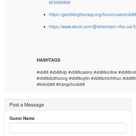
id/2066909
https://gamblingtherapy.org/forum/users/vb88
https://www.skool.com/@vbtamtam-nha-cai-
HASHTAGS
#vb88 #vb88vip #vb88casino #vb88online #vb88n
#vb88doithuong #vb88uytin #vb88chinhthuc #vb88t
#linkvb88 #trangchuvb88
Post a Message
Guest Name