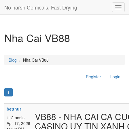
No harsh Cemicals, Fast Drying
Toggl
navig
Nha Cai VB88
Blog
Nha Cai VB88
Register
Login
1
betthu1
VB88 - NHA CAI CA C
112 posts
CASINO UY TIN XANH 
Apr 17, 2026