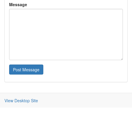
Message
Post Message
View Desktop Site