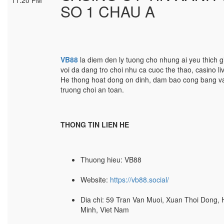
11:20 PM
SO 1 CHAU A
VB88
la diem den ly tuong cho nhung ai yeu thich gia
voi da dang tro choi nhu ca cuoc the thao, casino li
He thong hoat dong on dinh, dam bao cong bang v
truong choi an toan.
THONG TIN LIEN HE
Thuong hieu: VB88
Website:
https://vb88.social/
Dia chi: 59 Tran Van Muoi, Xuan Thoi Dong,
Minh, Viet Nam