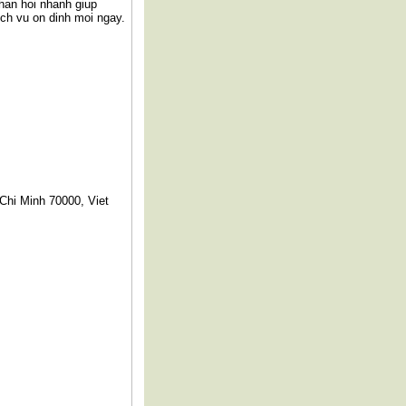
phan hoi nhanh giup
ch vu on dinh moi ngay.
Chi Minh 70000, Viet