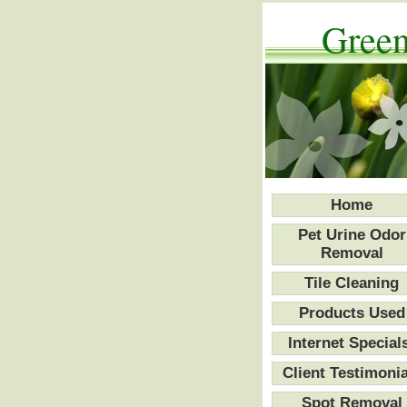
Green
Home
Pet Urine Odor
Removal
Tile Cleaning
Products Used
Internet Special
Client Testimonia
Spot Removal