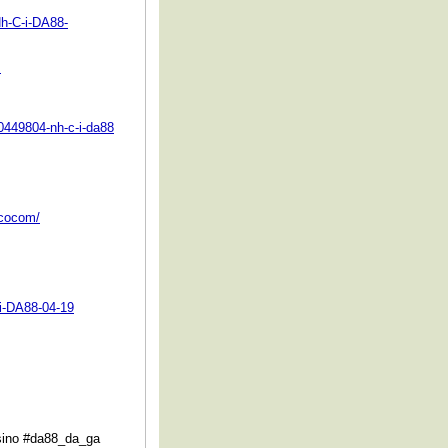
Nh-C-i-DA88-
m
0449804-nh-c-i-da88
rcocom/
-DA88-04-19
sino #da88_da_ga