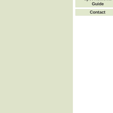
Guide
Contact