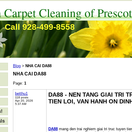
 Carpet Cleaning of Prescot
Call 928-499-8558
Blog
NHA CAI DA88
>
NHA CAI DA88
Page:
1
betthu1
DA88 - NEN TANG GIAI TRI 
118 posts
TIEN LOI, VAN HANH ON DIN
Apr 20, 2026
5:37 AM
s!
ls
DA88
mang den trai nghiem giai tri truc tuyen tie