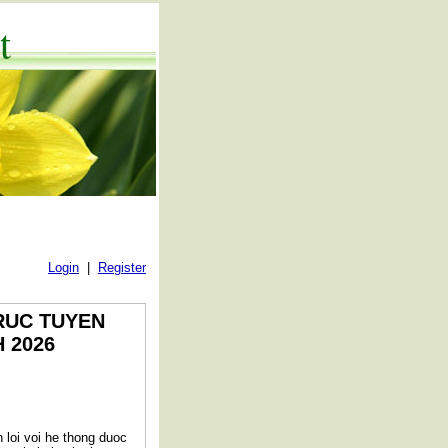
t
Login
|
Register
TRUC TUYEN
H 2026
n loi voi he thong duoc