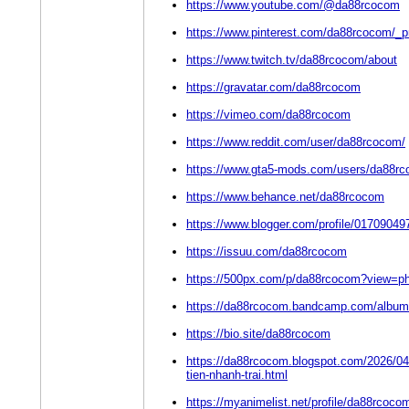
https://www.youtube.com/@da88rcocom
https://www.pinterest.com/da88rcocom/_pr
https://www.twitch.tv/da88rcocom/about
https://gravatar.com/da88rcocom
https://vimeo.com/da88rcocom
https://www.reddit.com/user/da88rcocom/
https://www.gta5-mods.com/users/da88r
https://www.behance.net/da88rcocom
https://www.blogger.com/profile/0170904
https://issuu.com/da88rcocom
https://500px.com/p/da88rcocom?view=p
https://da88rcocom.bandcamp.com/album
https://bio.site/da88rcocom
https://da88rcocom.blogspot.com/2026/04/
tien-nhanh-trai.html
https://myanimelist.net/profile/da88rcoco