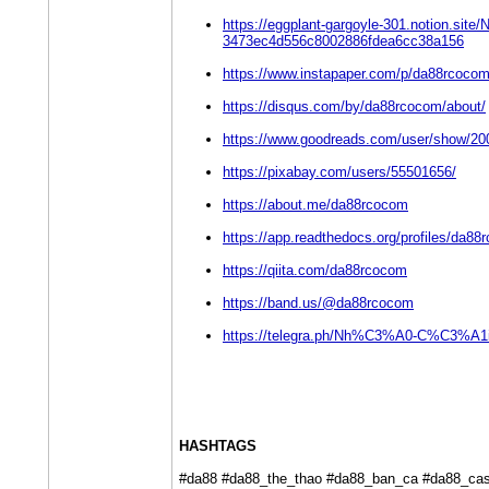
https://eggplant-gargoyle-301.notion.site/
3473ec4d556c8002886fdea6cc38a156
https://www.instapaper.com/p/da88rcoco
https://disqus.com/by/da88rcocom/about/
https://www.goodreads.com/user/show/20
https://pixabay.com/users/55501656/
https://about.me/da88rcocom
https://app.readthedocs.org/profiles/da88
https://qiita.com/da88rcocom
https://band.us/@da88rcocom
https://telegra.ph/Nh%C3%A0-C%C3%A1i
HASHTAGS
#da88 #da88_the_thao #da88_ban_ca #da88_ca