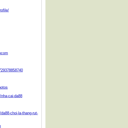
ofile/
cocom
9729378858740
hotos
/nha-cai-da88
da88-choi-la-thang-rut-
m