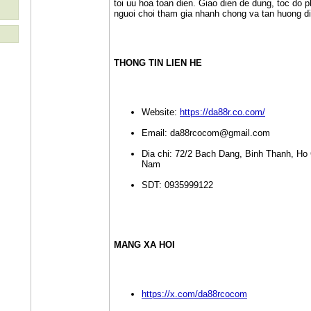
toi uu hoa toan dien. Giao dien de dung, toc do 
nguoi choi tham gia nhanh chong va tan huong di
THONG TIN LIEN HE
Website:
https://da88r.co.com/
Email: da88rcocom@gmail.com
Dia chi: 72/2 Bach Dang, Binh Thanh, Ho 
Nam
SDT: 0935999122
MANG XA HOI
https://x.com/da88rcocom