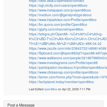
https://viblo.asia/u/open88co/contact
https://egl.circlly.com/users/open88coo
https://www.instapaper.com/p/open88coo
https://medium.com/@geralyn62ge/about
https://www.tripadvisor.com/Profile/open88co
https://bn.quora.com/profile/Open88co
https://giphy.com/channel/open88co
https://telegra.ph/Open88--%C4%90%C4%83ng-
K%C3%BD-T%C3%A0i-Kho%C3%A1n-Ch%C3%AD
Th%E1%BB%A9c-Nh%E1%BA%ADn-88K-04-22
https://www.zazzle.com/mbr/238437221489814098
https://flipboard.com/@open883qf7/open88-k6l7oja
https://www.walkscore.com/people/321987988043/
https://www.investagrams.com/Profile/open88
https://participation.bordeaux.fr/profiles/open88co/ac
https://www.clickasnap.com/profile/open88coo
https://lamsn.com/home.php?mod=space&uid=197
https://techplanet.today/member/open88co
Last Edited
open88co
on Apr 22, 2026 7:11 PM
Post a Message