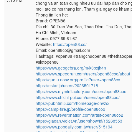
7:10 PM
chong va an toan cung nhieu uu dai hap dan cho n
moi, tao co hoi thang lon. Tham gia ngay de kham 
Thong tin lien he:
Brand: OPEN88
Dia chi: 30 Tran Van Sac, Thao Dien, Thu Duc, Th
Ho Chi Minh, Vietnam
Phone: 0977.69.61.67
Website:
https://open88.co/
Email: open88co@gmail.com
Hashtags: #open88 #trangchuopen88 #thethaoope
#slotopen88
https://www.geogebra.org/m/k3bxjh4n
https://www.speedrun.com/users/open88coo/about
https://que.u.nosv.org/profile?user=open88co
https://estar.jp/users/2026501718
https://www.myminifactory.com/users/open88coo
https://www.chichi-pui.com/users/open88coo/
https://pubhtml5.com/homepage/onvzc/
https://camp-fire.jp/profile/open88coo
https://www.reverbnation.com/artist/open88co2
https://giaoan.violet.vn/user/show/id/15268553
https://www.popdaily.com.tw/user/515194