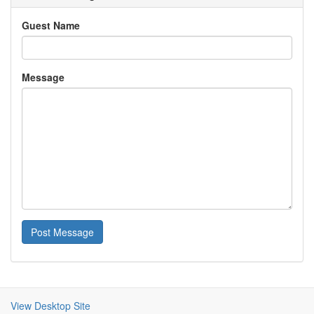
Guest Name
Message
Post Message
View Desktop Site