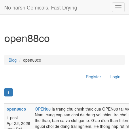
No harsh Cemicals, Fast Drying
Toggl
navig
open88co
Blog
open88co
Register
Login
1
open88co
OPEN88
la trang chu chinh thuc cua OPEN88 tai Vi
Nam, cung cap san choi da dang voi nhieu tro choi
1 post
the thao, ban ca va slot game. Giao dien than thien
Apr 22, 2026
nguoi choi de dang trai nghiem. He thong nap rut 