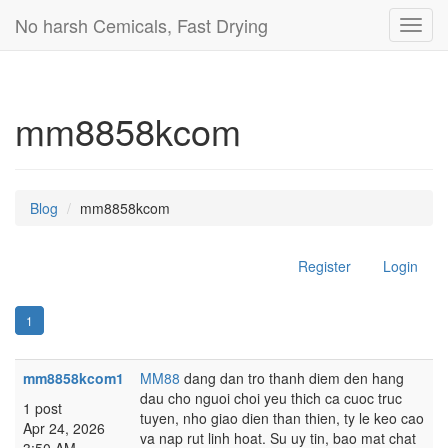
No harsh Cemicals, Fast Drying
Toggl
navig
mm8858kcom
Blog
mm8858kcom
Register
Login
1
mm8858kcom1
MM88
dang dan tro thanh diem den hang
dau cho nguoi choi yeu thich ca cuoc truc
1 post
tuyen, nho giao dien than thien, ty le keo cao
Apr 24, 2026
va nap rut linh hoat. Su uy tin, bao mat chat