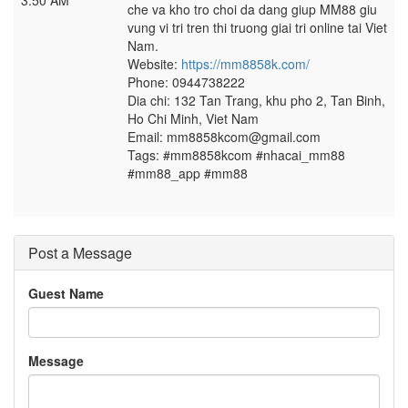
3:50 AM
che va kho tro choi da dang giup MM88 giu
vung vi tri tren thi truong giai tri online tai Viet
Nam.
Website:
https://mm8858k.com/
Phone: 0944738222
Dia chi: 132 Tan Trang, khu pho 2, Tan Binh,
Ho Chi Minh, Viet Nam
Email: mm8858kcom@gmail.com
Tags: #mm8858kcom #nhacai_mm88
#mm88_app #mm88
Post a Message
Guest Name
Message