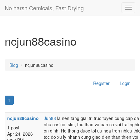
No harsh Cemicals, Fast Drying
Toggl
navig
ncjun88casino
Blog
ncjun88casino
Register
Login
1
ncjun88casino
Jun88
la nen tang giai tri truc tuyen cung cap da
nhu casino, slot, the thao va ban ca voi trai ng
1 post
on dinh. He thong duoc toi uu hoa tren nhieu thi
Apr 24, 2026
toc do xu ly nhanh cung giao dien than thien voi