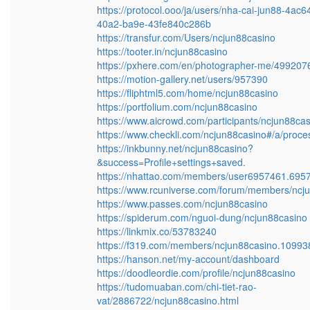
https://protocol.ooo/ja/users/nha-cai-jun88-4ac
40a2-ba9e-43fe840c286b
https://transfur.com/Users/ncjun88casino
https://tooter.in/ncjun88casino
https://pxhere.com/en/photographer-me/499207
https://motion-gallery.net/users/957390
https://fliphtml5.com/home/ncjun88casino
https://portfolium.com/ncjun88casino
https://www.aicrowd.com/participants/ncjun88ca
https://www.checkli.com/ncjun88casino#/a/proce
https://inkbunny.net/ncjun88casino?
&success=Profile+settings+saved.
https://nhattao.com/members/user6957461.695
https://www.rcuniverse.com/forum/members/ncj
https://www.passes.com/ncjun88casino
https://spiderum.com/nguoi-dung/ncjun88casino
https://linkmix.co/53783240
https://f319.com/members/ncjun88casino.10993
https://hanson.net/my-account/dashboard
https://doodleordie.com/profile/ncjun88casino
https://tudomuaban.com/chi-tiet-rao-
vat/2886722/ncjun88casino.html