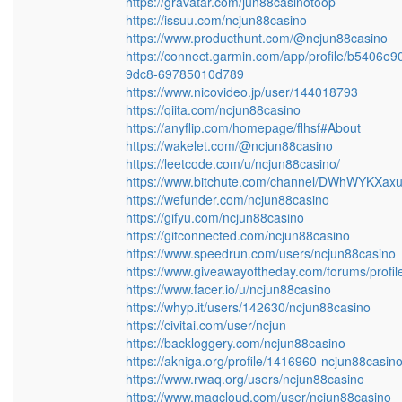
https://gravatar.com/jun88casinotoop
https://issuu.com/ncjun88casino
https://www.producthunt.com/@ncjun88casino
https://connect.garmin.com/app/profile/b5406e9
9dc8-69785010d789
https://www.nicovideo.jp/user/144018793
https://qiita.com/ncjun88casino
https://anyflip.com/homepage/flhsf#About
https://wakelet.com/@ncjun88casino
https://leetcode.com/u/ncjun88casino/
https://www.bitchute.com/channel/DWhWYKXax
https://wefunder.com/ncjun88casino
https://gifyu.com/ncjun88casino
https://gitconnected.com/ncjun88casino
https://www.speedrun.com/users/ncjun88casino
https://www.giveawayoftheday.com/forums/profi
https://www.facer.io/u/ncjun88casino
https://whyp.it/users/142630/ncjun88casino
https://civitai.com/user/ncjun
https://backloggery.com/ncjun88casino
https://akniga.org/profile/1416960-ncjun88casino
https://www.rwaq.org/users/ncjun88casino
https://www.magcloud.com/user/ncjun88casino