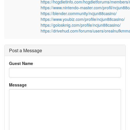
https://hcgdietinfo.com/hcgdietforums/members/
https://www.nintendo-master.com/profil/ncjun88c
https://blender.community/ncjun88casino/
https://www.youbiz.com/profile/ncjun88casino/
https://golosknig.com/profile/ncjun88casino/
https://drivehud.com/forums/users/orealnufkmm
Post a Message
Guest Name
Message