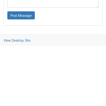
Post Message
View Desktop Site