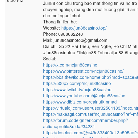
8:20 PM
Jun88 con chu trong bao mat thong tin va ho tr
chuyen nghiep, mang den moi truong giai tri an to
cho moi nguoi choi.
Thong tin lien he:
Website:
https://jun88casino.top/
Phone: 0988662248
Mail: jun88casinotop@gmail.com
Dia chi: So 22 Hai Trieu, Ben Nghe, Ho Chi Minh
#jun88casinotop #linkjun88 #nhacaijun88 #tran
Social:
https://x.com/ncjun88casino
https://www.pinterest.com/ncjun88casino/
https://bbs.theviko.com/home.php?mod=space
https://500px.com/p/ncjun88casino
https://www.twitch.tv/ncjun88casino
https://www.youtube.com/@ncjun88casino
https://www.dibiz.com/orealnufkmmad
https://virtualdj.com/user/user32504183/index.ht
https://makeagif.com/user/ncjun88casino?ref=m
https://forum.codeigniter.com/member.php?
action=profile&uid=234231
https://doselect.com/@e49c333400a13a595ae2