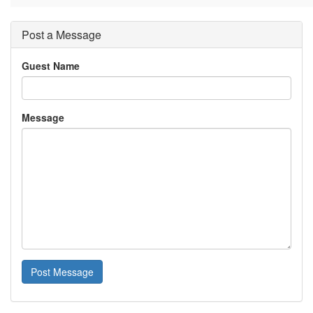
Post a Message
Guest Name
Message
Post Message