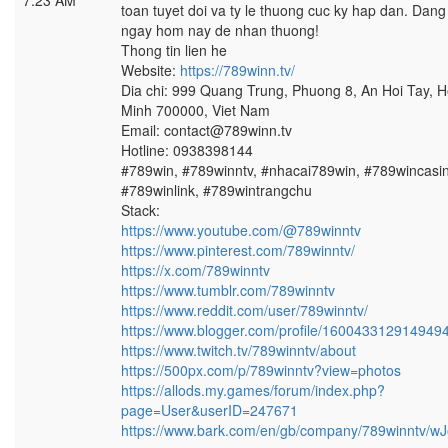
7:23 AM
toan tuyet doi va ty le thuong cuc ky hap dan. Dang
ngay hom nay de nhan thuong!
Thong tin lien he
Website:
https://789winn.tv/
Dia chi: 999 Quang Trung, Phuong 8, An Hoi Tay, H
Minh 700000, Viet Nam
Email: contact@789winn.tv
Hotline: 0938398144
#789win, #789winntv, #nhacai789win, #789wincasi
#789winlink, #789wintrangchu
Stack:
https://www.youtube.com/@789winntv
https://www.pinterest.com/789winntv/
https://x.com/789winntv
https://www.tumblr.com/789winntv
https://www.reddit.com/user/789winntv/
https://www.blogger.com/profile/160043312914949
https://www.twitch.tv/789winntv/about
https://500px.com/p/789winntv?view=photos
https://allods.my.games/forum/index.php?
page=User&userID=247671
https://www.bark.com/en/gb/company/789winntv/w