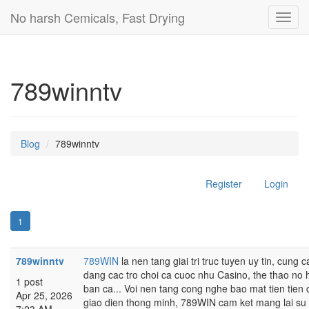
No harsh Cemicals, Fast Drying
Toggl
navig
789winntv
Blog
789winntv
Register
Login
1
789winntv
789WIN
la nen tang giai tri truc tuyen uy tin, cung 
dang cac tro choi ca cuoc nhu Casino, the thao no 
1 post
ban ca... Voi nen tang cong nghe bao mat tien tien
Apr 25, 2026
giao dien thong minh, 789WIN cam ket mang lai su