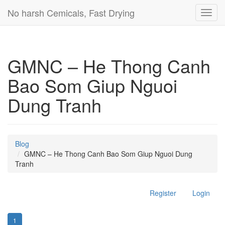
No harsh Cemicals, Fast Drying
Toggl
navig
GMNC – He Thong Canh
Bao Som Giup Nguoi
Dung Tranh
Blog
GMNC – He Thong Canh Bao Som Giup Nguoi Dung
Tranh
Register
Login
1