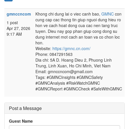
gmnccncom
Khong chi dung lai o viec canh bao,
GMNC
con
cung cap cac thong tin giup nguoi dung hieu ro
1 post
hon ve cach hoat dong cua cac nen tang truc
Apr 27, 2026
tuyen. Dieu nay gop phan giup cong dong su
9:17 AM
dung internet mot cach an toan va co chon loc
hon.
Website:
https://gmnc.cn.com/
Phone: 0847291563
Dia chi: 5A D. Hoang Dieu 2, Phuong Linh
Trung, Linh Xuan, Ho Chi Minh, Viet Nam
Email: gmnccncom@gmail.com
Tags: #GMNCInsights #GMNCSafety
#GMNCAnalysis #RiskWatchGMNC
#GMNCReport #GMNCCheck #SafeWithGMNC
Post a Message
Guest Name