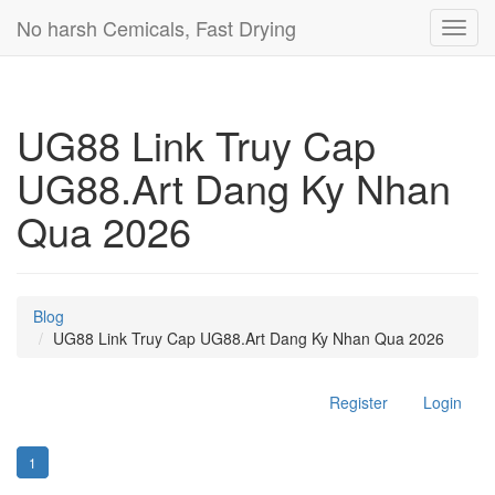
No harsh Cemicals, Fast Drying
Toggl
navig
UG88 Link Truy Cap
UG88.Art Dang Ky Nhan
Qua 2026
Blog
UG88 Link Truy Cap UG88.Art Dang Ky Nhan Qua 2026
Register
Login
1