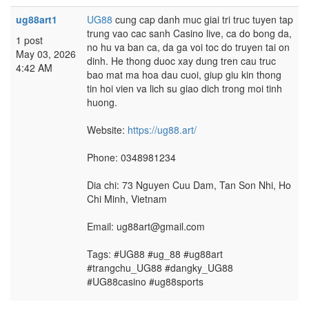
ug88art1
UG88
cung cap danh muc giai tri truc tuyen tap
trung vao cac sanh Casino live, ca do bong da,
1 post
no hu va ban ca, da ga voi toc do truyen tai on
May 03, 2026
dinh. He thong duoc xay dung tren cau truc
4:42 AM
bao mat ma hoa dau cuoi, giup giu kin thong
tin hoi vien va lich su giao dich trong moi tinh
huong.
Website:
https://ug88.art/
Phone: 0348981234
Dia chi: 73 Nguyen Cuu Dam, Tan Son Nhi, Ho
Chi Minh, Vietnam
Email: ug88art@gmail.com
Tags: #UG88 #ug_88 #ug88art
#trangchu_UG88 #dangky_UG88
#UG88casino #ug88sports