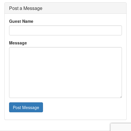
Post a Message
Guest Name
Message
Post Message