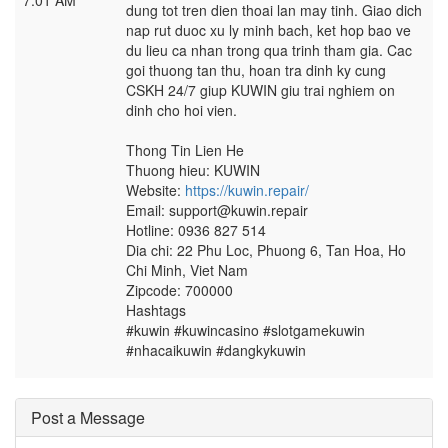
7:01 AM
dung tot tren dien thoai lan may tinh. Giao dich
nap rut duoc xu ly minh bach, ket hop bao ve
du lieu ca nhan trong qua trinh tham gia. Cac
goi thuong tan thu, hoan tra dinh ky cung
CSKH 24/7 giup KUWIN giu trai nghiem on
dinh cho hoi vien.
Thong Tin Lien He
Thuong hieu: KUWIN
Website:
https://kuwin.repair/
Email: support@kuwin.repair
Hotline: 0936 827 514
Dia chi: 22 Phu Loc, Phuong 6, Tan Hoa, Ho
Chi Minh, Viet Nam
Zipcode: 700000
Hashtags
#kuwin #kuwincasino #slotgamekuwin
#nhacaikuwin #dangkykuwin
Post a Message