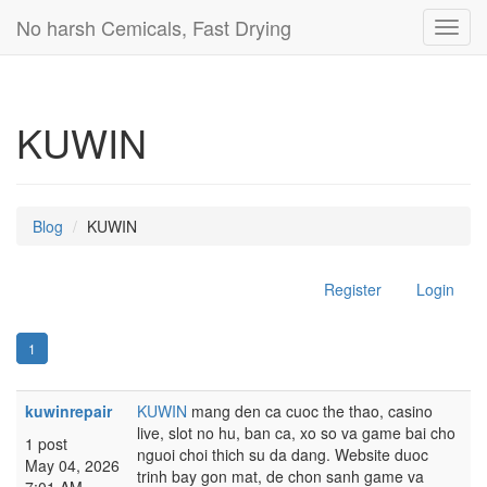
No harsh Cemicals, Fast Drying
Toggl
navig
KUWIN
Blog
KUWIN
Register
Login
1
kuwinrepair
KUWIN
mang den ca cuoc the thao, casino
live, slot no hu, ban ca, xo so va game bai cho
1 post
nguoi choi thich su da dang. Website duoc
May 04, 2026
trinh bay gon mat, de chon sanh game va