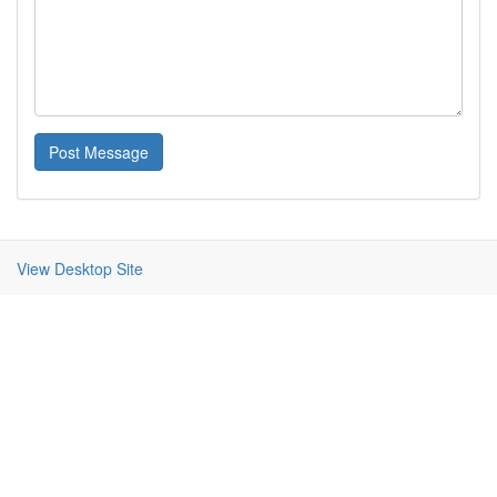
Post Message
View Desktop Site