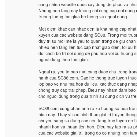
cang nhieu website duoc xay dung de phuc vu nhu c
Nhung nen tang nay khong chi cung cap noi dung 
truong tuong tac giua he thong va nguoi dung.
Mot diem khac can nhac den la kha nang cap nhat
xuyen cua cac website dang SC88. Trong moi truon
duy tri su moi me la yeu to quan trong de giu chan
nhieu nen tang lien tuc cap nhat giao dien, toi uu 
doi cach bo tri noi dung de phu hop voi xu huong 
nguoi dung theo thoi gian.
Ngoai ra, yeu to bao mat cung duoc chu trong tron
hanh cua SC88.com. Cac he thong truc tuyen thu
lop bao ve nhu ma hoa du lieu, xac thuc dang nha
chong truy cap trai phep. Dieu nay nham dam bao 
cho nguoi dung trong qua trinh su dung dich vu tre
SC88.com cung phan anh ro xu huong so hoa trong l
hien nay. Thay vi cac hinh thuc giai tri truyen thon
chuyen sang su dung cac nen tang truc tuyen de t
nhanh hon va thuan tien hon. Dieu nay tao ra su 
cua cac website giai tri, trong do co nhung nen ta