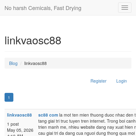
No harsh Cemicals, Fast Drying
Toggl
navig
linkvaosc88
Blog
linkvaosc88
Register
Login
1
linkvaosc88
sc88 com
la mot ten mien thuong duoc nhac den 
tang giai tri truc tuyen tren internet. Trong boi ca
1 post
trien manh me, nhieu website dang nay xuat hien
May 05, 2026
cau giai tri da dang cua nguoi dung thong qua moi 