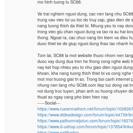
mo hinh tuong tu SC88.
Ve trai nghiem nguoi dung, cac nen tang nhu SC8
trung vao viec toi uu toc do truy cap, giao dien de
nang tuong thich da thiet bi. Nhung yeu to nay don
trong viec giu chan nguoi dung va tao ra su hai lo
thong. Ngoai ra, cac chuc nang tim kiem va dieu 
duoc thiet ke de giup nguoi dung thao tac nhanh h
Tom lai, SC88 la mot website thuoc nhom nen tang g
duoc xay dung dua tren he thong cong nghe web h
nay ket hop nhieu yeu to nhu giao dien nguoi dung,
khoan, kha nang tuong thich thiet bi va cong nghe
mot moi truong giai tri so. Trong boi canh internet
nhung nen tang nhu SC88.com tiep tuc dong vai tro
noi dung truc tuyen, phan anh xu huong chuyen dich
thuat so ngay cang pho bien hien nay
-----Social---
https://www.rueanmaihom.net/forum/topic/102826/
https://www.dideadesign.com/forum/topic/44739/li
https://www.pathumratjotun.com/forum/topic/18276
https://www.d-ushop.com/forum/topic/137854/link
https://www.natthadon-