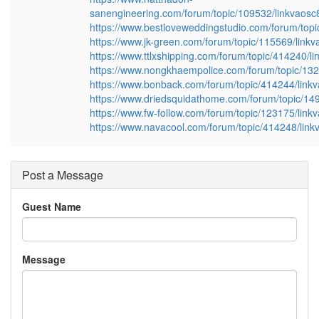
sanengineering.com/forum/topic/109532/linkvaosc
https://www.bestloveweddingstudio.com/forum/topi
https://www.jk-green.com/forum/topic/115569/link
https://www.ttlxshipping.com/forum/topic/414240/l
https://www.nongkhaempolice.com/forum/topic/132
https://www.bonback.com/forum/topic/414244/link
https://www.driedsquidathome.com/forum/topic/14
https://www.fw-follow.com/forum/topic/123175/link
https://www.navacool.com/forum/topic/414248/lin
Post a Message
Guest Name
Message