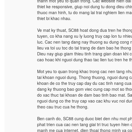
thanh mot yeu to quan trong. Cac website hien da
thiet ke responsive, giup noi dung tu dong dieu chi
thuoc man hinh, tu do mang lai trai nghiem lien m
thiet bi khac nhau.
Ve mat ky thuat, SC88 hoat dong dua tren he thon
tuyen, co kha nang xu ly luong truy cap lon tu nhi
luc. Cac nen tang dang nay thuong su dung cong 
lieu va toi uu toc do tai trang de dam bao he thon
Dieu nay giup giam thieu tinh trang gian doan khi c
cao hoac khi nguoi dung thao tac lien tuc tren he t
Mot yeu to quan trong khac trong cac nen tang nh
tai khoan nguoi dung. Thong thuong, nguoi dung c
khoan de co the truy cap day du cac tinh nang cua
dang ky thuong bao gom viec cung cap mot so thon
do xac thuc tai khoan de dam bao tinh bao mat. S
nguoi dung co the truy cap vao cac khu vuc noi du
theo cau truc cua he thong.
Ben canh do, SC88 cung duoc biet den nhu mot p
phat trien cua cac nen tang giai tri truc tuyen hien d
manh me cua internet, dien thoai thong minh va 