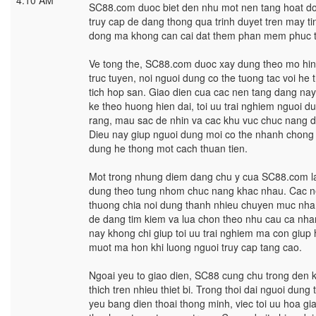
4:10 AM
SC88.com duoc biet den nhu mot nen tang hoat do
truy cap de dang thong qua trinh duyet tren may tin
dong ma khong can cai dat them phan mem phuc t
Ve tong the, SC88.com duoc xay dung theo mo hinh 
truc tuyen, noi nguoi dung co the tuong tac voi he
tich hop san. Giao dien cua cac nen tang dang nay
ke theo huong hien dai, toi uu trai nghiem nguoi du
rang, mau sac de nhin va cac khu vuc chuc nang d
Dieu nay giup nguoi dung moi co the nhanh chong
dung he thong mot cach thuan tien.
Mot trong nhung diem dang chu y cua SC88.com la
dung theo tung nhom chuc nang khac nhau. Cac ne
thuong chia noi dung thanh nhieu chuyen muc nh
de dang tim kiem va lua chon theo nhu cau ca nha
nay khong chi giup toi uu trai nghiem ma con giup
muot ma hon khi luong nguoi truy cap tang cao.
Ngoai yeu to giao dien, SC88 cung chu trong den 
thich tren nhieu thiet bi. Trong thoi dai nguoi dung 
yeu bang dien thoai thong minh, viec toi uu hoa gia