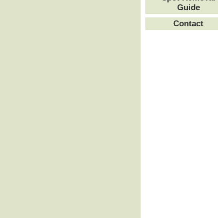
Guide
Contact