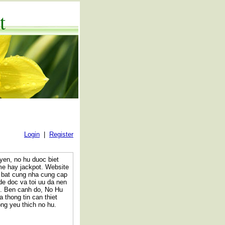
t
Login
|
Register
uyen, no hu duoc biet
me hay jackpot. Website
i bat cung nha cung cap
 de doc va toi uu da nen
en. Ben canh do, No Hu
 thong tin can thiet
g yeu thich no hu.