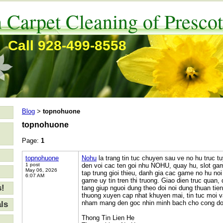
 Carpet Cleaning of Prescot
Call 928-499-8558
Blog
topnohuone
>
topnohuone
Page:
1
topnohuone
Nohu
la trang tin tuc chuyen sau ve no hu truc t
1 post
den voi cac ten goi nhu NOHU, quay hu, slot ga
May 06, 2026
tap trung gioi thieu, danh gia cac game no hu no
6:07 AM
game uy tin tren thi truong. Giao dien truc quan,
s!
tang giup nguoi dung theo doi noi dung thuan ti
thuong xuyen cap nhat khuyen mai, tin tuc moi va
nham mang den goc nhin minh bach cho cong don
ls
Thong Tin Lien He