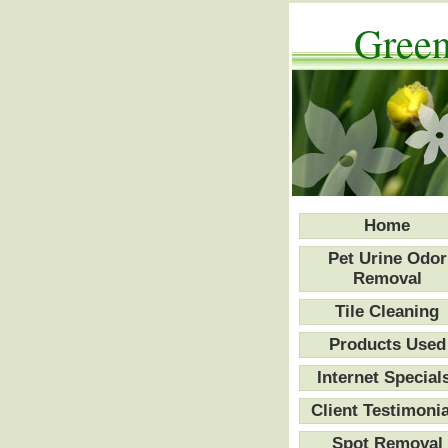
Green
Home
Pet Urine Odor
Removal
Tile Cleaning
Products Used
Internet Special
Client Testimonia
Spot Removal