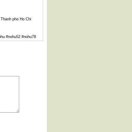
, Thanh pho Ho Chi
ohu #nohu52 #nohu78