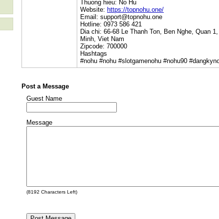
Thuong hieu: No Hu
Website:
https://topnohu.one/
Email: support@topnohu.one
Hotline: 0973 586 421
Dia chi: 66-68 Le Thanh Ton, Ben Nghe, Quan 1
Minh, Viet Nam
Zipcode: 700000
Hashtags
#nohu #nohu #slotgamenohu #nohu90 #dangkyn
Post a Message
Guest Name
Message
(
8192
Characters Left)