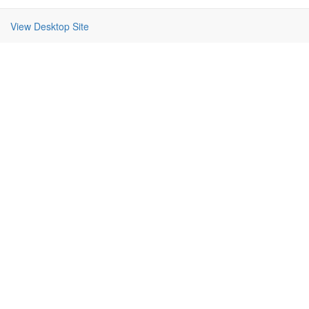
View Desktop Site