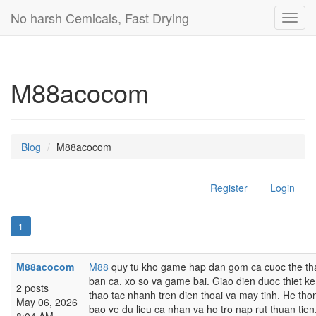
No harsh Cemicals, Fast Drying
Toggl
navig
M88acocom
Blog
M88acocom
Register
Login
1
M88acocom
M88
quy tu kho game hap dan gom ca cuoc the thao,
ban ca, xo so va game bai. Giao dien duoc thiet ke
2 posts
thao tac nhanh tren dien thoai va may tinh. He th
May 06, 2026
bao ve du lieu ca nhan va ho tro nap rut thuan tie