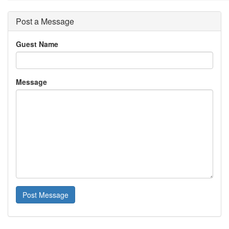
Post a Message
Guest Name
Message
Post Message