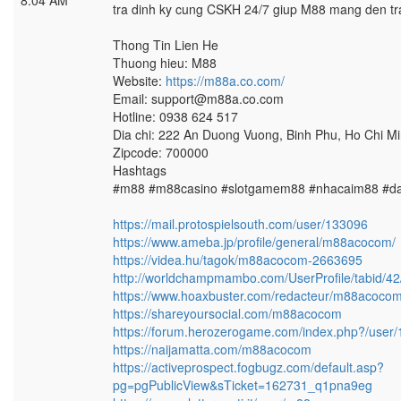
8:04 AM
tra dinh ky cung CSKH 24/7 giup M88 mang den tra
Thong Tin Lien He
Thuong hieu: M88
Website:
https://m88a.co.com/
Email: support@m88a.co.com
Hotline: 0938 624 517
Dia chi: 222 An Duong Vuong, Binh Phu, Ho Chi M
Zipcode: 700000
Hashtags
#m88 #m88casino #slotgamem88 #nhacaim88 #d
https://mail.protospielsouth.com/user/133096
https://www.ameba.jp/profile/general/m88acocom/
https://videa.hu/tagok/m88acocom-2663695
http://worldchampmambo.com/UserProfile/tabid/42
https://www.hoaxbuster.com/redacteur/m88acoco
https://shareyoursocial.com/m88acocom
https://forum.herozerogame.com/index.php?/use
https://naijamatta.com/m88acocom
https://activeprospect.fogbugz.com/default.asp?
pg=pgPublicView&sTicket=162731_q1pna9eg