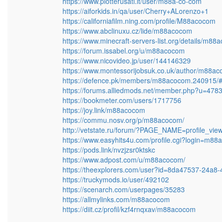
https://www.plotterusati.it/user/m88a-co-com
https://aiforkids.in/qa/user/Cherry+ALorenzo+1
https://californiafilm.ning.com/profile/M88acocom
https://www.abclinuxu.cz/lide/m88acocom
https://www.minecraft-servers-list.org/details/m88
https://forum.issabel.org/u/m88acocom
https://www.nicovideo.jp/user/144146329
https://www.montessorijobsuk.co.uk/author/m88ac
https://defence.pk/members/m88acocom.240915/
https://forums.alliedmods.net/member.php?u=478
https://bookmeter.com/users/1717756
https://joy.link/m88acocom
https://commu.nosv.org/p/m88acocom/
http://vetstate.ru/forum/?PAGE_NAME=profile_vi
https://www.easyhits4u.com/profile.cgi?login=m
https://pods.link/nvzjzsr0ktskc
https://www.adpost.com/u/m88acocom/
https://theexplorers.com/user?id=8da47537-24a8
https://truckymods.io/user/492102
https://scenarch.com/userpages/35283
https://allmylinks.com/m88acocom
https://diit.cz/profil/kzf4rnqxav/m88acocom