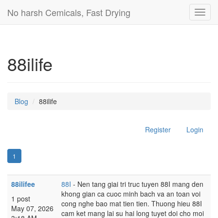
No harsh Cemicals, Fast Drying
Toggl
navig
88ilife
Blog
88ilife
Register
Login
1
88ilifee
88I
- Nen tang giai tri truc tuyen 88I mang den
khong gian ca cuoc minh bach va an toan voi
1 post
cong nghe bao mat tien tien. Thuong hieu 88I
May 07, 2026
cam ket mang lai su hai long tuyet doi cho moi