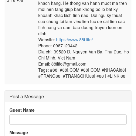
3:18 AM
khach hang. He thong van hanh muot ma tren
moi nen tang giup ban khong bo lo bat ky
khoanh khac kich tinh nao. Doi ngu ky thuat
cua chung toi lam viec lien tuc de cai tien cac
tinh nang va dam bao duong truyen luon on
dinh.
Website:
https://www.88i.life/
Phone: 0987123442
Dia chi: 39520 D. Nguyen Van Ba, Thu Duc, Ho
Chi Minh, Viet Nam
Email: 88ilife@gmail.com
Tags: #88I #88I.COM #88I COM #NHACAI88I
#TRANG88I #TRANGCHU88I #88 I #LINK 88I
Post a Message
Guest Name
Message