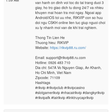
1:09 AM
van hanh on dinh voi toc do tai trang duoi 3
giay, ho tro giao dich tu dong 24/7 va nhieu
khuyen mai hoan tra moi ngay. Ngoai app
Android/iOS toi uu nhe, RIKVIP con so huu
doi ngu CSKH online lien tuc giup nguoi choi
xu ly nhanh moi van de khi trai nghiem.
Thong Tin Lien He
Thuong hieu: RIKVIP
Website:
https://rikvip88.ru.com/
Email: support@rikvip88.ru.com
Hotline: 0926 483 710
Dia chi: 547A Vo Nguyen Giap, An Khanh,
Ho Chi Minh, Viet Nam
Zipcode: 71109
Hashtags
#rikvip #rikvipclub #rikvipcasino
#slotgamerikvip #nhacairikvip #dangkyrikvip
#rikvipafk #tairikvip #linktruycaprikvip