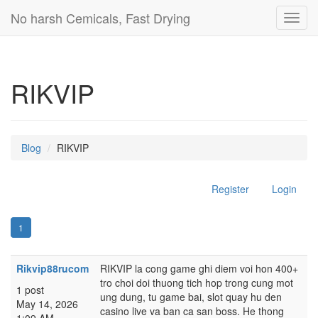
No harsh Cemicals, Fast Drying
Toggl
navig
RIKVIP
Blog
RIKVIP
Register
Login
1
Rikvip88rucom
RIKVIP la cong game ghi diem voi hon 400+
tro choi doi thuong tich hop trong cung mot
1 post
ung dung, tu game bai, slot quay hu den
May 14, 2026
casino live va ban ca san boss. He thong