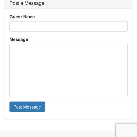
Post a Message
Guest Name
Message
Post Message