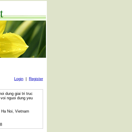
t
Login
|
Register
 dung giai tri truc
 voi nguoi dung yeu
, Ha Noi, Vietnam
68