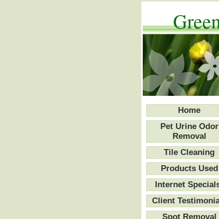
Green
Home
Pet Urine Odor
Removal
Tile Cleaning
Products Used
Internet Special
Client Testimonia
Spot Removal