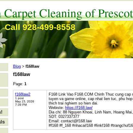
 Carpet Cleaning of Prescot
Call 928-499-8558
Blog
f168law
>
f168law
Page:
1
f168law2
F168 Link Vao F168.COM Chinh Thuc cung cap noi
1 post
tuyen va game online, cap nhat lien tuc, phu hop
May 15, 2026
thich trai nghiem so hien dai.
7:39 PM
Webiste:
https://f168.law/
s!
Dia chi: 88 Nguyen Khoai, Linh Nam, Hoang Mai
SDT: 0327337377
Email: contact@f168.law
ls
#f168 #f_168 #nhacaif168 #linkf168 #trangchuf1