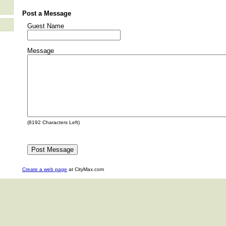
Post a Message
Guest Name
Message
(
8192
Characters Left)
Create a web page
at CityMax.com