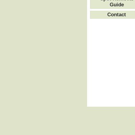
Guide
Contact