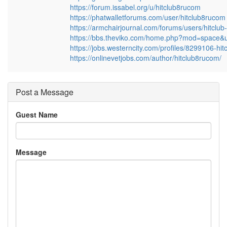
https://forum.issabel.org/u/hitclub8rucom
https://phatwalletforums.com/user/hitclub8rucom
https://armchairjournal.com/forums/users/hitclub
https://bbs.theviko.com/home.php?mod=space&
https://jobs.westerncity.com/profiles/8299106-hi
https://onlinevetjobs.com/author/hitclub8rucom/
Post a Message
Guest Name
Message