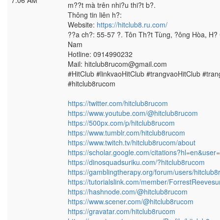
7:06 AM
m??t mà trên nhi?u thi?t b?.
Thông tin liên h?:
Website:
https://hitclub8.ru.com/
??a ch?: 55-57 ?. Tôn Th?t Tùng, ?ông Hòa, H? 
Nam
Hotline: 0914990232
Mail: hitclub8rucom@gmail.com
#HitClub #linkvaoHitClub #trangvaoHitClub #tra
#hitclub8rucom
https://twitter.com/hitclub8rucom
https://www.youtube.com/@hitclub8rucom
https://500px.com/p/hitclub8rucom
https://www.tumblr.com/hitclub8rucom
https://www.twitch.tv/hitclub8rucom/about
https://scholar.google.com/citations?hl=en&us
https://dinosquadsuriku.com/?hitclub8rucom
https://gamblingtherapy.org/forum/users/hitclub
https://tutorialslink.com/member/ForrestReeves
https://hashnode.com/@hitclub8rucom
https://www.scener.com/@hitclub8rucom
https://gravatar.com/hitclub8rucom