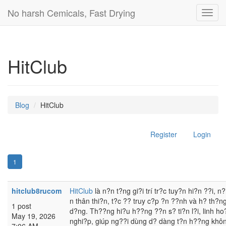
No harsh Cemicals, Fast Drying
Toggl
navig
HitClub
Blog
HitClub
Register
Login
1
hitclub8rucom
HitClub
là n?n t?ng gi?i trí tr?c tuy?n hi?n ??i, n?
n thân thi?n, t?c ?? truy c?p ?n ??nh và h? th?n
1 post
d?ng. Th??ng hi?u h??ng ??n s? ti?n l?i, linh ho
May 19, 2026
nghi?p, giúp ng??i dùng d? dàng t?n h??ng không