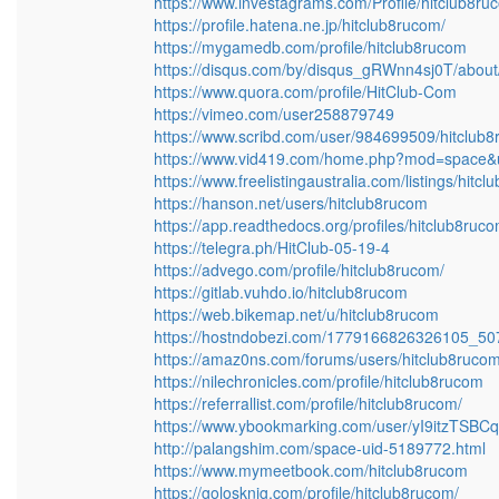
https://www.investagrams.com/Profile/hitclub8ru
https://profile.hatena.ne.jp/hitclub8rucom/
https://mygamedb.com/profile/hitclub8rucom
https://disqus.com/by/disqus_gRWnn4sj0T/about
https://www.quora.com/profile/HitClub-Com
https://vimeo.com/user258879749
https://www.scribd.com/user/984699509/hitclub
https://www.vid419.com/home.php?mod=space&
https://www.freelistingaustralia.com/listings/hitcl
https://hanson.net/users/hitclub8rucom
https://app.readthedocs.org/profiles/hitclub8ruco
https://telegra.ph/HitClub-05-19-4
https://advego.com/profile/hitclub8rucom/
https://gitlab.vuhdo.io/hitclub8rucom
https://web.bikemap.net/u/hitclub8rucom
https://hostndobezi.com/1779166826326105_50
https://amaz0ns.com/forums/users/hitclub8rucom
https://nilechronicles.com/profile/hitclub8rucom
https://referrallist.com/profile/hitclub8rucom/
https://www.ybookmarking.com/user/yI9itzTSBC
http://palangshim.com/space-uid-5189772.html
https://www.mymeetbook.com/hitclub8rucom
https://golosknig.com/profile/hitclub8rucom/