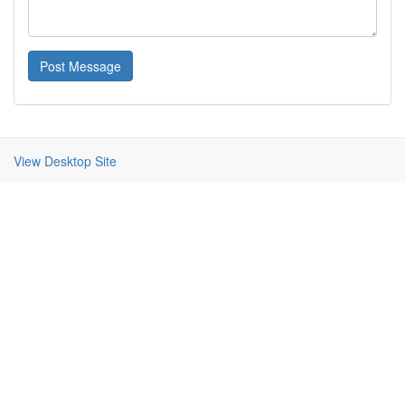
Post Message
View Desktop Site