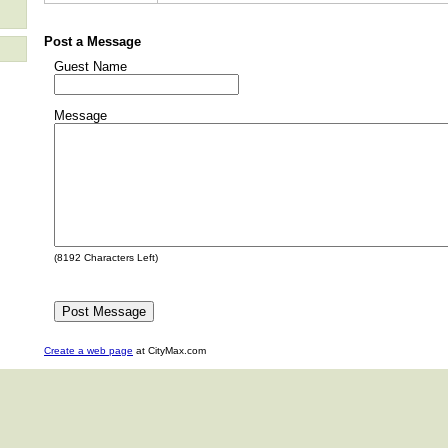
Post a Message
Guest Name
Message
(
8192
Characters Left)
Create a web page
at CityMax.com