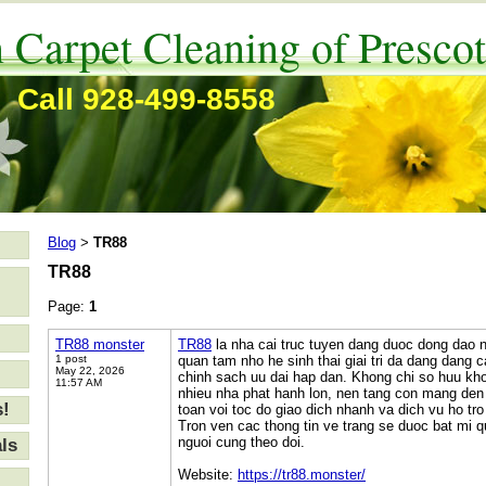
 Carpet Cleaning of Prescot
Call 928-499-8558
Blog
TR88
>
TR88
Page:
1
TR88 monster
TR88
la nha cai truc tuyen dang duoc dong dao n
1 post
quan tam nho he sinh thai giai tri da dang dang c
May 22, 2026
chinh sach uu dai hap dan. Khong chi so huu kh
11:57 AM
nhieu nha phat hanh lon, nen tang con mang den
s!
toan voi toc do giao dich nhanh va dich vu ho tr
Tron ven cac thong tin ve trang se duoc bat mi q
nguoi cung theo doi.
ls
Website:
https://tr88.monster/