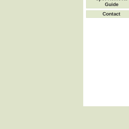
Guide
Contact