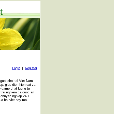
t
Login
|
Register
guoi choi tai Viet Nam
ap, giao dien hien dai va
o game chat luong tu
 trai nghiem ca cuoc an
o chuyen nghiep 24/7.
ua bai viet nay moi