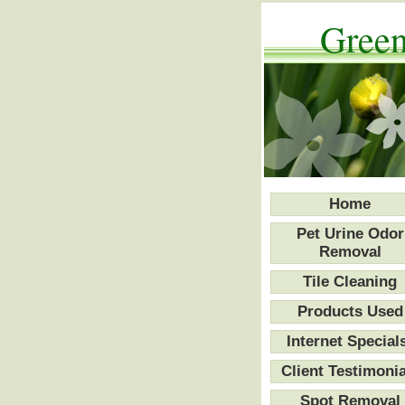
Green
Home
Pet Urine Odor
Removal
Tile Cleaning
Products Used
Internet Special
Client Testimonia
Spot Removal