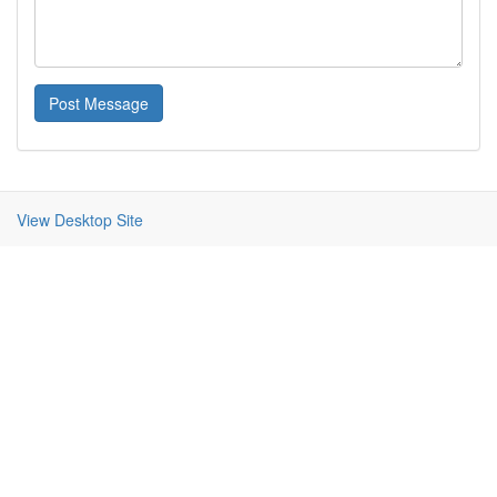
Post Message
View Desktop Site