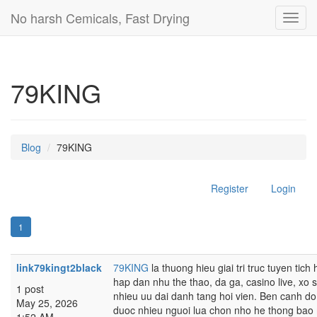
No harsh Cemicals, Fast Drying
Toggl
navig
79KING
Blog
79KING
Register
Login
1
link79kingt2black
79KING
la thuong hieu giai tri truc tuyen tich
hap dan nhu the thao, da ga, casino live, xo s
1 post
nhieu uu dai danh tang hoi vien. Ben canh d
May 25, 2026
duoc nhieu nguoi lua chon nho he thong bao 