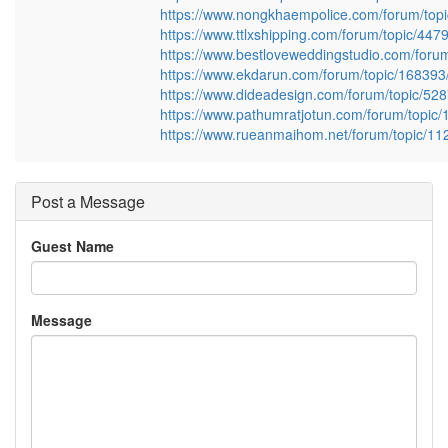
https://www.nongkhaempolice.com/forum/top
https://www.ttlxshipping.com/forum/topic/447
https://www.bestloveweddingstudio.com/foru
https://www.ekdarun.com/forum/topic/168393
https://www.dideadesign.com/forum/topic/52
https://www.pathumratjotun.com/forum/topic
https://www.rueanmaihom.net/forum/topic/11
Post a Message
Guest Name
Message