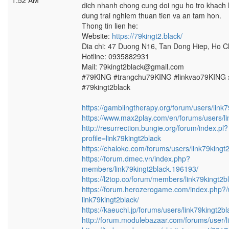
1:52 AM
dich nhanh chong cung doi ngu ho tro khach 
dung trai nghiem thuan tien va an tam hon.
Thong tin lien he:
Website:
https://79kingt2.black/
Dia chi: 47 Duong N16, Tan Dong Hiep, Ho C
Hotline: 0935882931
Mail: 79kingt2black@gmail.com
#79KING #trangchu79KING #linkvao79KING
#79kingt2black
https://gamblingtherapy.org/forum/users/link7
https://www.max2play.com/en/forums/users/li
http://resurrection.bungie.org/forum/index.pl?
profile=link79kingt2black
https://chaloke.com/forums/users/link79kingt2
https://forum.dmec.vn/index.php?
members/link79kingt2black.196193/
https://l2top.co/forum/members/link79kingt2b
https://forum.herozerogame.com/index.php?
link79kingt2black/
https://kaeuchi.jp/forums/users/link79kingt2bl
http://forum.modulebazaar.com/forums/user/l