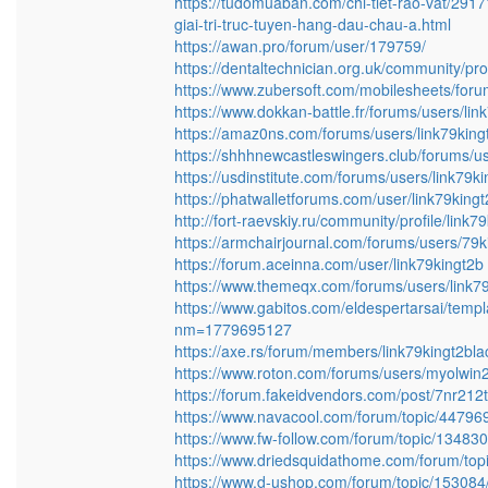
https://tudomuaban.com/chi-tiet-rao-vat/2917
giai-tri-truc-tuyen-hang-dau-chau-a.html
https://awan.pro/forum/user/179759/
https://dentaltechnician.org.uk/community/prof
https://www.zubersoft.com/mobilesheets/for
https://www.dokkan-battle.fr/forums/users/lin
https://amaz0ns.com/forums/users/link79king
https://shhhnewcastleswingers.club/forums/us
https://usdinstitute.com/forums/users/link79ki
https://phatwalletforums.com/user/link79king
http://fort-raevskiy.ru/community/profile/link7
https://armchairjournal.com/forums/users/79k
https://forum.aceinna.com/user/link79kingt2b
https://www.themeqx.com/forums/users/link79
https://www.gabitos.com/eldespertarsai/temp
nm=1779695127
https://axe.rs/forum/members/link79kingt2bl
https://www.roton.com/forums/users/myolwin
https://forum.fakeidvendors.com/post/7nr21
https://www.navacool.com/forum/topic/44796
https://www.fw-follow.com/forum/topic/13483
https://www.driedsquidathome.com/forum/top
https://www.d-ushop.com/forum/topic/153084