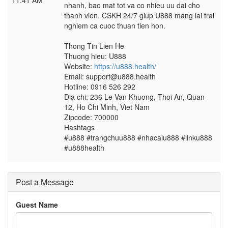
11:41 AM
nhanh, bao mat tot va co nhieu uu dai cho
thanh vien. CSKH 24/7 giup U888 mang lai trai
nghiem ca cuoc thuan tien hon.
Thong Tin Lien He
Thuong hieu: U888
Website:
https://u888.health/
Email: support@u888.health
Hotline: 0916 526 292
Dia chi: 236 Le Van Khuong, Thoi An, Quan
12, Ho Chi Minh, Viet Nam
Zipcode: 700000
Hashtags
#u888 #trangchuu888 #nhacaiu888 #linku888
#u888health
Post a Message
Guest Name