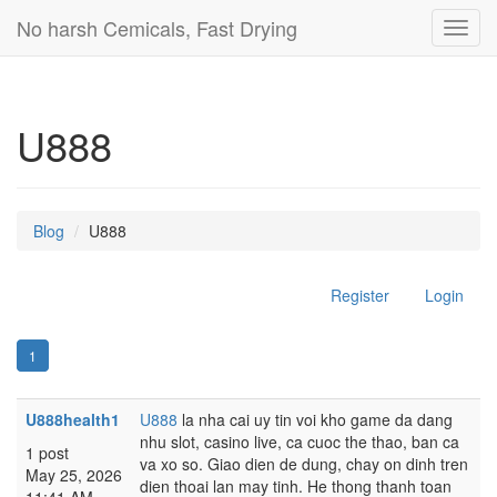
No harsh Cemicals, Fast Drying
Toggl
navig
U888
Blog
U888
Register
Login
1
U888health1
U888
la nha cai uy tin voi kho game da dang
nhu slot, casino live, ca cuoc the thao, ban ca
1 post
va xo so. Giao dien de dung, chay on dinh tren
May 25, 2026
dien thoai lan may tinh. He thong thanh toan