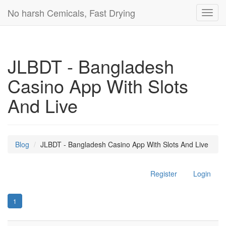
No harsh Cemicals, Fast Drying
Toggl
navig
JLBDT - Bangladesh
Casino App With Slots
And Live
Blog
JLBDT - Bangladesh Casino App With Slots And Live
Register
Login
1