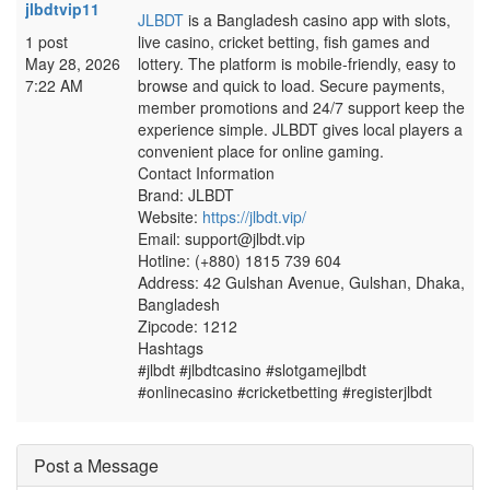
jlbdtvip11
JLBDT
is a Bangladesh casino app with slots,
1 post
live casino, cricket betting, fish games and
May 28, 2026
lottery. The platform is mobile-friendly, easy to
7:22 AM
browse and quick to load. Secure payments,
member promotions and 24/7 support keep the
experience simple. JLBDT gives local players a
convenient place for online gaming.
Contact Information
Brand: JLBDT
Website:
https://jlbdt.vip/
Email: support@jlbdt.vip
Hotline: (+880) 1815 739 604
Address: 42 Gulshan Avenue, Gulshan, Dhaka,
Bangladesh
Zipcode: 1212
Hashtags
#jlbdt #jlbdtcasino #slotgamejlbdt
#onlinecasino #cricketbetting #registerjlbdt
Post a Message